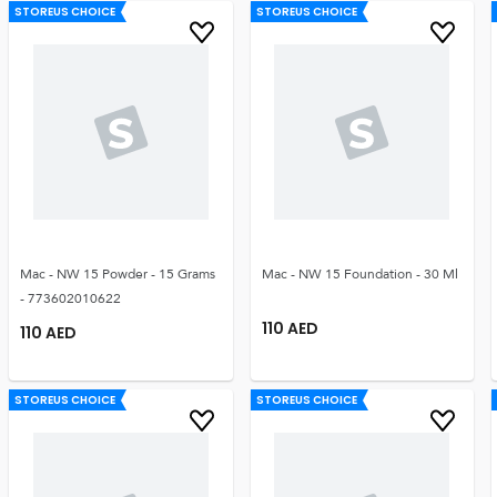
STOREUS CHOICE
STOREUS CHOICE
Mac - NW 15 Powder - 15 Grams
Mac - NW 15 Foundation - 30 Ml
- 773602010622
110
AED
110
AED
STOREUS CHOICE
STOREUS CHOICE