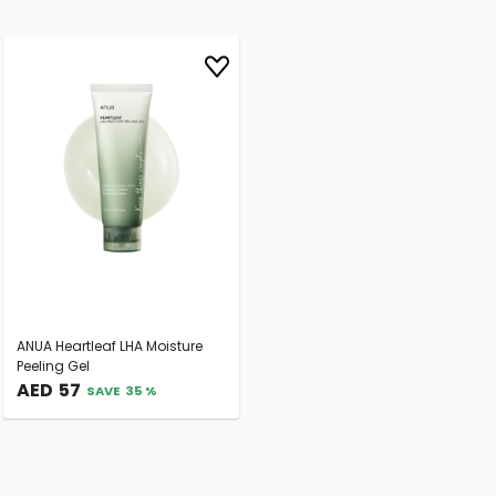
ANUA Heartleaf LHA Moisture
Peeling Gel
AED
57
SAVE
35
%