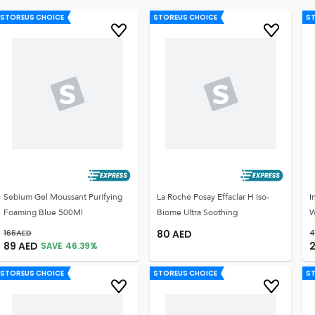
STOREUS CHOICE
STOREUS CHOICE
S
Sebium Gel Moussant Purifying
La Roche Posay Effaclar H Iso-
I
Foaming Blue 500Ml
Biome Ultra Soothing
W
166
AED
80
AED
4
89
AED
2
SAVE
46.39
%
STOREUS CHOICE
STOREUS CHOICE
S