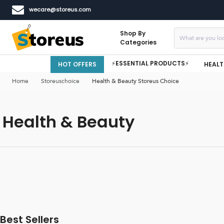
wecare@storeus.com
Shop By
Categories
⚡ESSENTIAL PRODUCTS⚡
HOT OFFERS
HEALT
Home
Storeuschoice
Health & Beauty Storeus Choice
Health & Beauty
Best Sellers