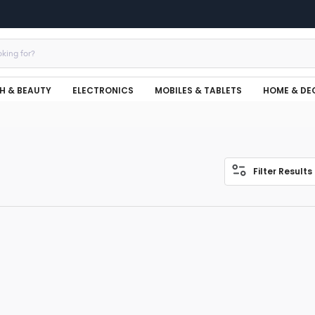
H & BEAUTY
ELECTRONICS
MOBILES & TABLETS
HOME & DE
Filter Results