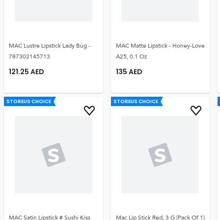
MAC Lustre Lipstick Lady Bug -
MAC Matte Lipstick - Honey-Love
787302145713
A25, 0.1 Oz
121.25
AED
135
AED
STOREUS CHOICE
STOREUS CHOICE
MAC Satin Lipstick # Sushi Kiss
Mac Lip Stick Red, 3 G (Pack Of 1)