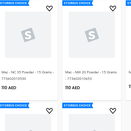
STOREUS CHOICE
STOREUS CHOICE
S
Mac - NC 35 Powder - 15 Grams -
Mac - NW 20 Powder - 15 Grams
M
773602010530
- 773602010653
1
110
AED
110
AED
STOREUS CHOICE
STOREUS CHOICE