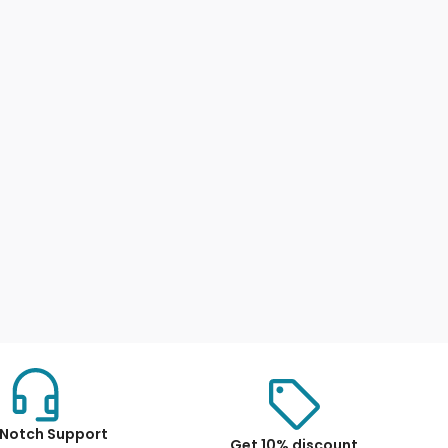
Notch Support
Get 10% discount