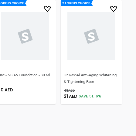
TOREUS CHOICE
STOREUS CHOICE
ac - NC 45 Foundation - 30 Ml
Dr. Rashel Anti-Aging Whitening
& Tightening Face
10
AED
43
AED
21
AED
SAVE
51.16
%