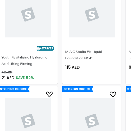
M.A.C Studio Fix Liquid
M
Youth Revitalizing Hyaluronic
Foundation NC45
L
Acid Lifting Firming
115
AED
42
AED
21
AED
SAVE
50
%
STOREUS CHOICE
STOREUS CHOICE
S