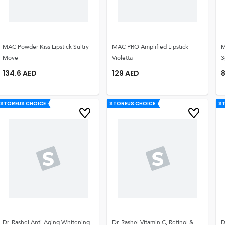
MAC Powder Kiss Lipstick Sultry
MAC PRO Amplified Lipstick
M
Move
Violetta
3
134.6
AED
129
AED
8
STOREUS CHOICE
STOREUS CHOICE
S
Dr. Rashel Anti-Aging Whitening
Dr. Rashel Vitamin C, Retinol &
D