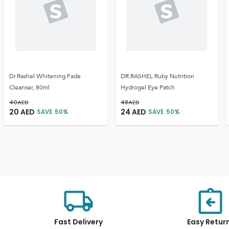
Dr.Rashel Whitening Fade
DR.RASHEL Ruby Nutrition
Cleanser, 80ml
Hydrogel Eye Patch
40
AED
48
AED
20
AED
24
AED
SAVE
50
%
SAVE
50
%
Fast Delivery
Easy Retur