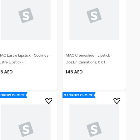
AC Lustre Lipstick - Cockney -
MAC Cremesheen Lipstick -
ustre Lipstick -
Doz.en Carnations, 0.01
95
AED
145
AED
TOREUS CHOICE
STOREUS CHOICE