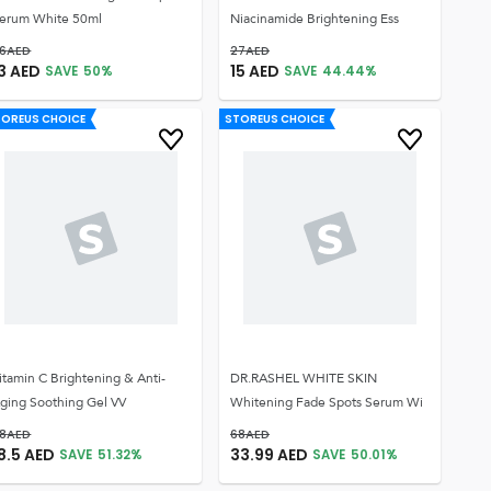
erum White 50ml
Niacinamide Brightening Ess
6
AED
27
AED
3
AED
15
AED
SAVE
50
%
SAVE
44.44
%
TOREUS CHOICE
STOREUS CHOICE
itamin C Brightening & Anti-
DR.RASHEL WHITE SKIN
ging Soothing Gel VV
Whitening Fade Spots Serum Wi
8
AED
68
AED
8.5
AED
33.99
AED
SAVE
51.32
%
SAVE
50.01
%