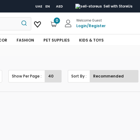
UAE
EN
AED
Sell with StoreUs
0
Welcome Guest
Login
/
Register
COR
FASHION
PET SUPPLIES
KIDS & TOYS
Show Per Page :
Sort By :