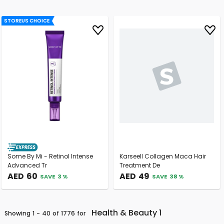
STOREUS CHOICE
Some By Mi - Retinol Intense
Karseell Collagen Maca Hair
Advanced Tr
Treatment De
AED
60
AED
49
SAVE
3
%
SAVE
38
%
Health & Beauty 1
Showing
1
-
40
Of
1776
For