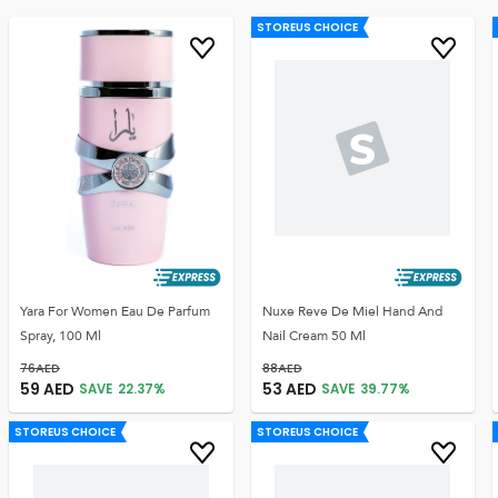
STOREUS CHOICE
Yara For Women Eau De Parfum
Nuxe Reve De Miel Hand And
Spray, 100 Ml
Nail Cream 50 Ml
76
AED
88
AED
59
AED
53
AED
SAVE
22.37
%
SAVE
39.77
%
STOREUS CHOICE
STOREUS CHOICE