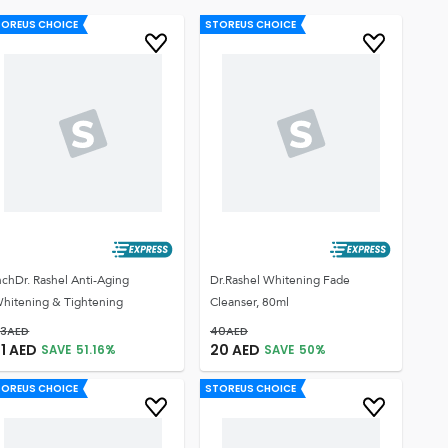
TOREUS CHOICE
STOREUS CHOICE
nchDr. Rashel Anti-Aging
Dr.Rashel Whitening Fade
hitening & Tightening
Cleanser, 80ml
3
AED
40
AED
1
AED
20
AED
SAVE
51.16
%
SAVE
50
%
TOREUS CHOICE
STOREUS CHOICE