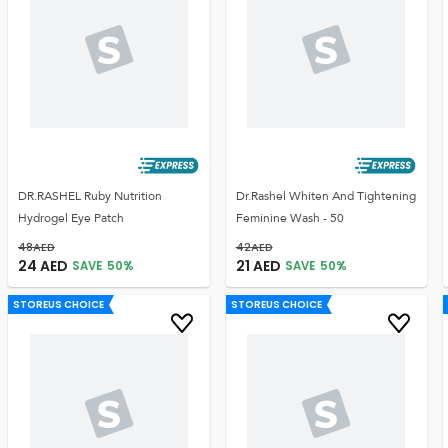
DR.RASHEL Ruby Nutrition
Dr.Rashel Whiten And Tightening
Hydrogel Eye Patch
Feminine Wash - 50
48
AED
42
AED
24
AED
21
AED
SAVE
50
%
SAVE
50
%
STOREUS CHOICE
STOREUS CHOICE