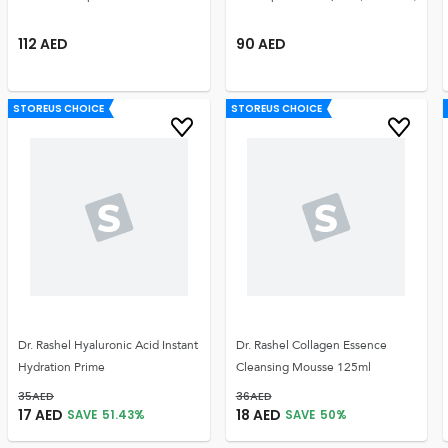
112
AED
90
AED
STOREUS CHOICE
STOREUS CHOICE
Dr. Rashel Hyaluronic Acid Instant
Dr. Rashel Collagen Essence
Hydration Prime
Cleansing Mousse 125ml
35
AED
36
AED
17
AED
18
AED
SAVE
51.43
%
SAVE
50
%