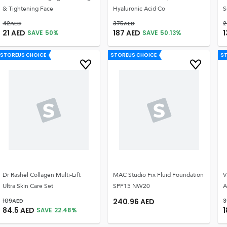
& Tightening Face
Hyaluronic Acid Co
S
42
AED
375
AED
2
21
AED
187
AED
1
SAVE
50
%
SAVE
50.13
%
STOREUS CHOICE
STOREUS CHOICE
S
Dr Rashel Collagen Multi-Lift
MAC Studio Fix Fluid Foundation
V
Ultra Skin Care Set
SPF15 NW20
A
109
AED
240.96
AED
3
84.5
AED
1
SAVE
22.48
%