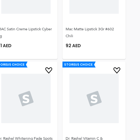
AC Satin Creme Lipstick Cyber
Mac Matte Lipstick 3Gr #602
g
Chili
1
AED
92
AED
TOREUS CHOICE
STOREUS CHOICE
r. Rashel Whitening Fade Spots
Dr. Rashel Vitamin C &