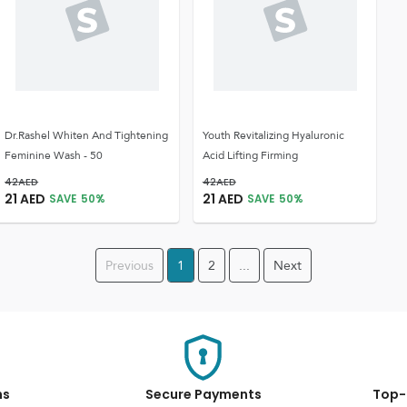
Dr.Rashel Whiten And Tightening
Youth Revitalizing Hyaluronic
Feminine Wash - 50
Acid Lifting Firming
42
AED
42
AED
21
AED
21
AED
SAVE
50
%
SAVE
50
%
Previous
1
2
...
Next
ns
Secure Payments
Top-