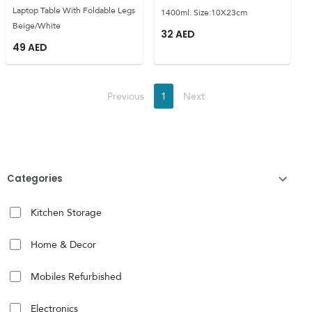
Laptop Table With Foldable Legs
1400ml. Size:10X23cm
Beige/White
32
AED
49
AED
Previous
1
Next
Categories
Kitchen Storage
Home & Decor
Mobiles Refurbished
Electronics