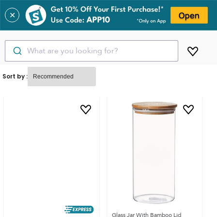
✕
What are you looking for?
Sort by :
Glass Jar With Bamboo Lid