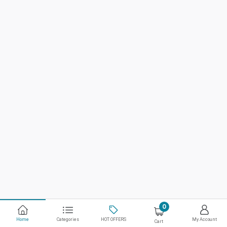
0
Home
Categories
HOT OFFERS
My Account
Cart