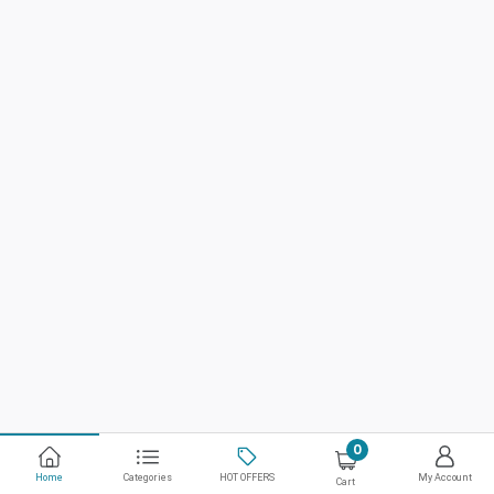
0
Home
Categories
HOT OFFERS
My Account
Cart