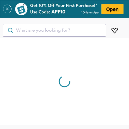
✕
What are you looking for?