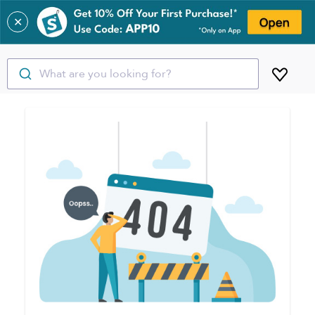
✕
What are you looking for?