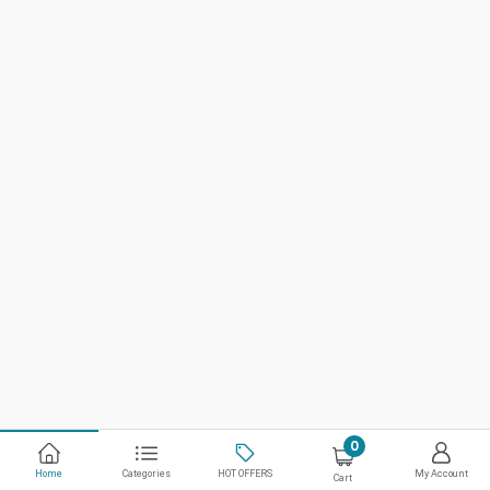
0
Home
Categories
HOT OFFERS
My Account
Cart