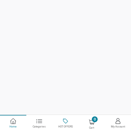
0
Home
Categories
HOT OFFERS
My Account
Cart