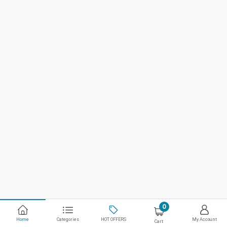
0
Home
Categories
HOT OFFERS
My Account
Cart