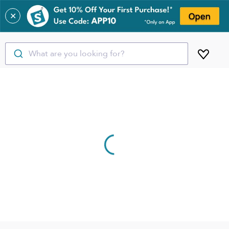
✕
What are you looking for?