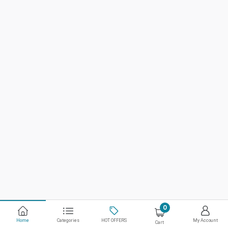
0
Home
Categories
HOT OFFERS
My Account
Cart