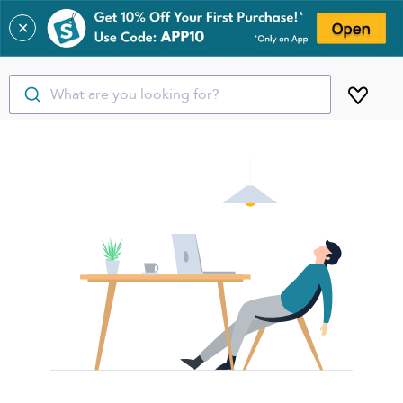
✕
What are you looking for?