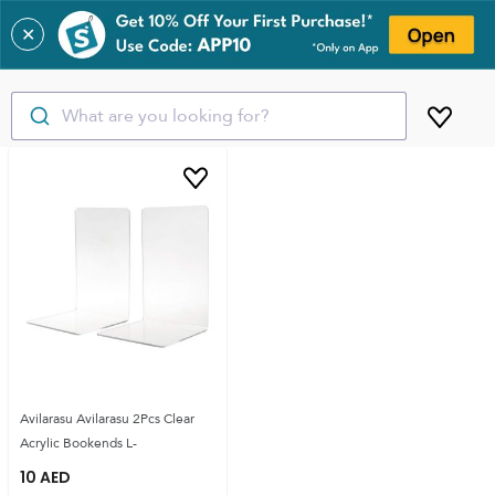
✕
What are you looking for?
Avilarasu Avilarasu 2Pcs Clear
Acrylic Bookends L-
10
AED