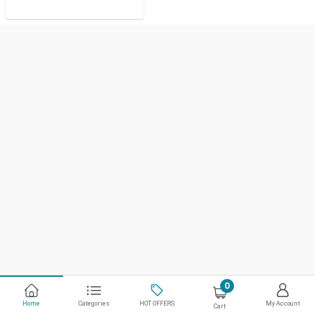
0
Home
Categories
HOT OFFERS
My Account
Cart