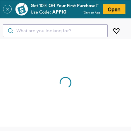
✕
What are you looking for?