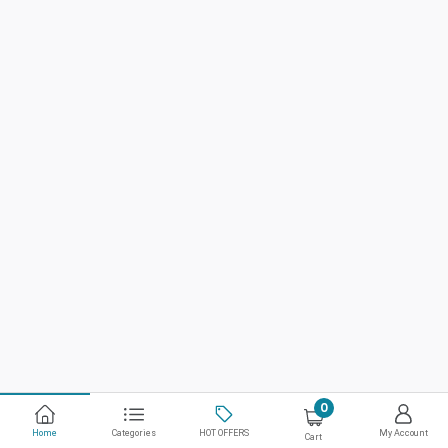
0
Home
Categories
HOT OFFERS
My Account
Cart