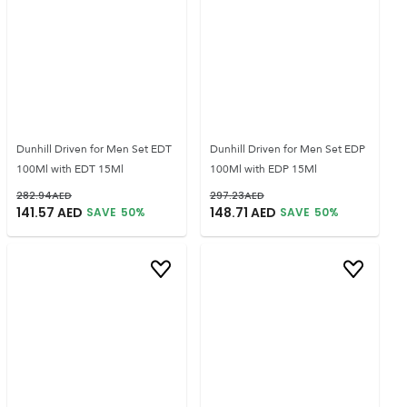
Dunhill Driven for Men Set EDT
Dunhill Driven for Men Set EDP
100Ml with EDT 15Ml
100Ml with EDP 15Ml
282.94
AED
297.23
AED
141.57
AED
148.71
AED
SAVE
50
%
SAVE
50
%