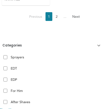
Previous
1
2
...
Next
Categories
Sprayers
EDT
EDP
For Him
After Shaves