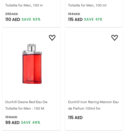
Toilette for Men, 100 m
Toilette for Men, 100 ml
295
AED
194
AED
110
AED
115
AED
SAVE
63
%
SAVE
41
%
Dunhill Desire Red Eau De
Dunhill Icon Racing Maroon Eau
Toilette for Men - 100 M
de Parfum 100ml for
194
AED
115
AED
99
AED
SAVE
49
%