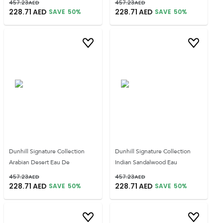
457.23
AED
457.23
AED
228.71
AED
228.71
AED
SAVE
50
%
SAVE
50
%
Dunhill Signature Collection
Dunhill Signature Collection
Arabian Desert Eau De
Indian Sandalwood Eau
457.23
AED
457.23
AED
228.71
AED
228.71
AED
SAVE
50
%
SAVE
50
%