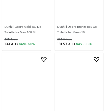
Dunhill Desire Gold Eau De
Dunhill Desire Bronze Eau De
Toilette for Men 100 Ml
Toilette for Men - 10
265.8
AED
262.94
AED
133
AED
131.57
AED
SAVE
50
%
SAVE
50
%