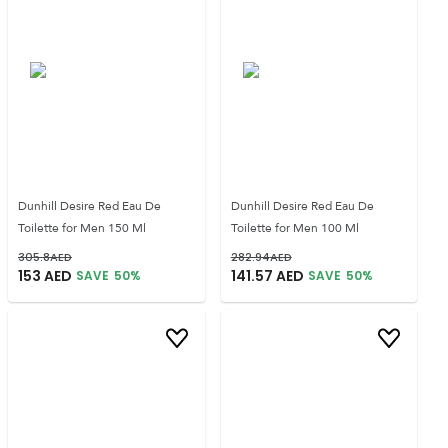
Dunhill Desire Red Eau De
Dunhill Desire Red Eau De
Toilette for Men 150 Ml
Toilette for Men 100 Ml
305.8
AED
282.94
AED
153
AED
141.57
AED
SAVE
50
%
SAVE
50
%