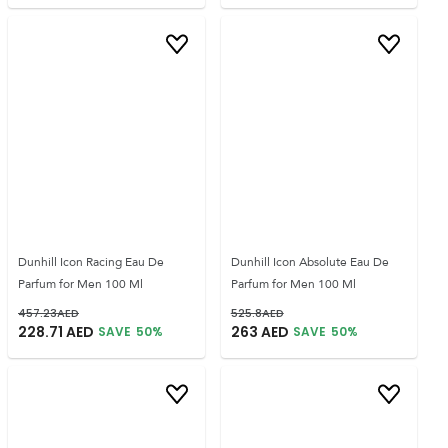
Dunhill Icon Racing Eau De
Dunhill Icon Absolute Eau De
Parfum for Men 100 Ml
Parfum for Men 100 Ml
457.23
AED
525.8
AED
228.71
AED
263
AED
SAVE
50
%
SAVE
50
%