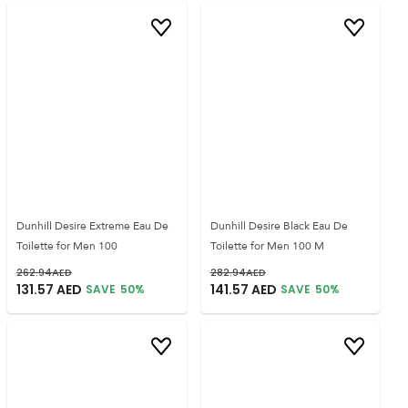
Dunhill Desire Extreme Eau De
Dunhill Desire Black Eau De
Toilette for Men 100
Toilette for Men 100 M
262.94
AED
282.94
AED
131.57
AED
141.57
AED
SAVE
50
%
SAVE
50
%