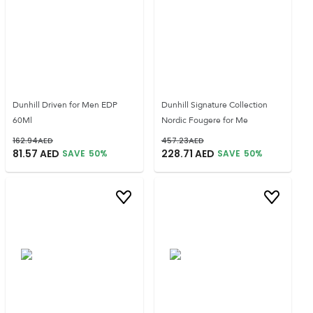
Dunhill Driven for Men EDP
Dunhill Signature Collection
60Ml
Nordic Fougere for Me
162.94
AED
457.23
AED
81.57
AED
228.71
AED
SAVE
50
%
SAVE
50
%