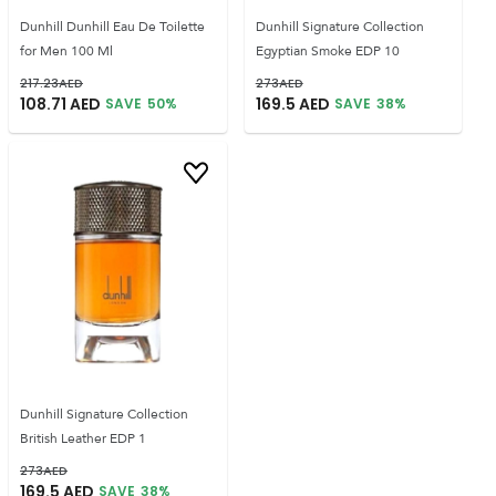
Dunhill Dunhill Eau De Toilette
Dunhill Signature Collection
for Men 100 Ml
Egyptian Smoke EDP 10
217.23
AED
273
AED
108.71
AED
169.5
AED
SAVE
50
%
SAVE
38
%
Dunhill Signature Collection
British Leather EDP 1
273
AED
169.5
AED
SAVE
38
%