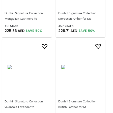
Dunhill Signature Collection
Dunhill Signature Collection
Mongolian Cashmere fo
Moroccan Amber for Me
451.51
AED
457.23
AED
225.86
AED
228.71
AED
SAVE
50
%
SAVE
50
%
Dunhill Signature Collection
Dunhill Signature Collection
Valensole Lavender fo
British Leather for M