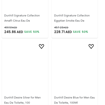
Dunhill Signature Collection
Dunhill Signature Collection
Amalfi Citrus Eau De
Egyptian Smoke Eau De
491.51
AED
457.23
AED
245.86
AED
228.71
AED
SAVE
50
%
SAVE
50
%
Dunhill Desire Silver for Men
Dunhill Desire Blue for Men Eau
Eau De Toilette, 100
De Toilette, 100Ml