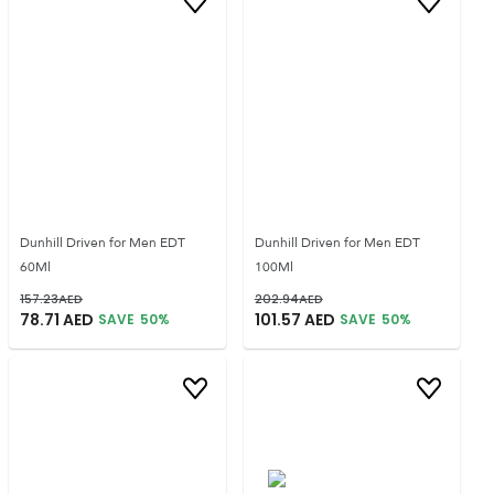
Dunhill Driven for Men EDT
Dunhill Driven for Men EDT
60Ml
100Ml
157.23
AED
202.94
AED
78.71
AED
101.57
AED
SAVE
50
%
SAVE
50
%