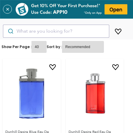
✕
What are you looking for?
Show Per Page :
Sort by :
Dunhill Desire Blue Eau De
Dunhill Desire Red Eau De