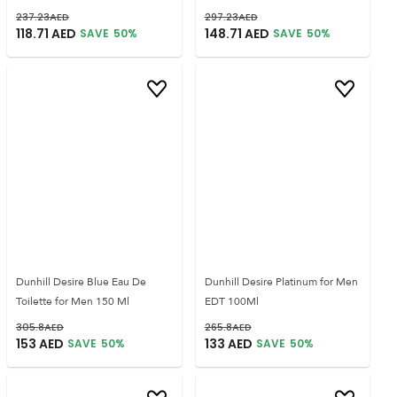
237.23
AED
297.23
AED
118.71
AED
148.71
AED
SAVE
50
%
SAVE
50
%
Dunhill Desire Blue Eau De
Dunhill Desire Platinum for Men
Toilette for Men 150 Ml
EDT 100Ml
305.8
AED
265.8
AED
153
AED
133
AED
SAVE
50
%
SAVE
50
%