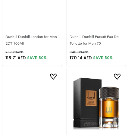
Dunhill Dunhill London for Men
Dunhill Dunhill Pursuit Eau De
EDT 100Ml
Toilette for Men 75
237.23
AED
340.09
AED
118.71
AED
170.14
AED
SAVE
50
%
SAVE
50
%