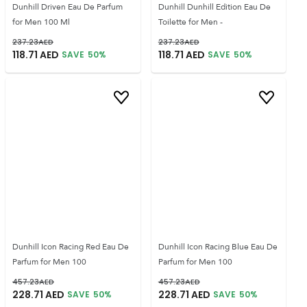
Dunhill Driven Eau De Parfum
Dunhill Dunhill Edition Eau De
for Men 100 Ml
Toilette for Men -
237.23
AED
237.23
AED
118.71
AED
118.71
AED
SAVE
50
%
SAVE
50
%
Dunhill Icon Racing Red Eau De
Dunhill Icon Racing Blue Eau De
Parfum for Men 100
Parfum for Men 100
457.23
AED
457.23
AED
228.71
AED
228.71
AED
SAVE
50
%
SAVE
50
%