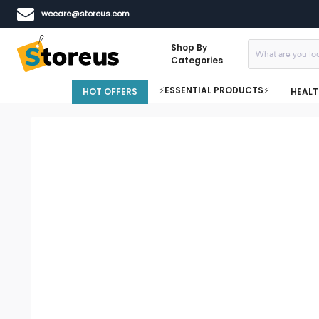
wecare@storeus.com
Shop By
Categories
⚡ESSENTIAL PRODUCTS⚡
HOT OFFERS
HEALT