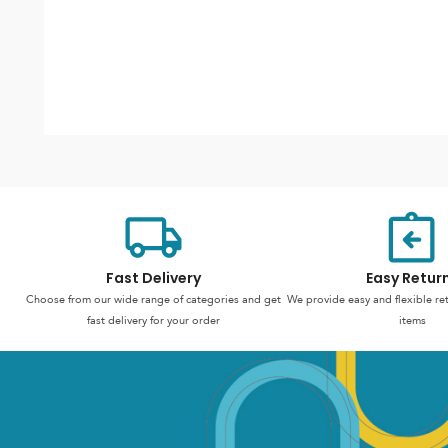
Fast Delivery
Easy Retur
Choose from our wide range of categories and get
We provide easy and flexible re
fast delivery for your order
items