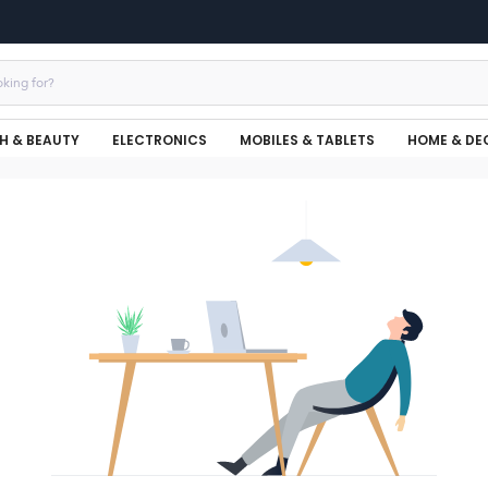
H & BEAUTY
ELECTRONICS
MOBILES & TABLETS
HOME & DE