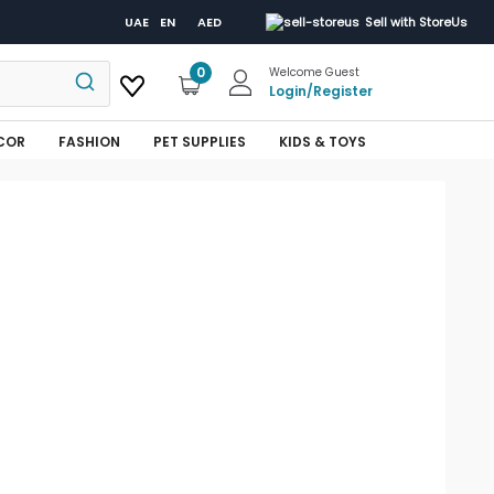
UAE
EN
AED
Sell with StoreUs
0
Welcome Guest
Login
/
Register
COR
FASHION
PET SUPPLIES
KIDS & TOYS