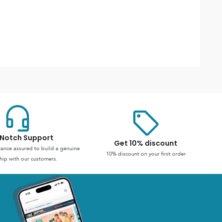
Notch Support
Get 10% discount
stance assured to build a genuine
10% discount on your first order
hip with our customers.