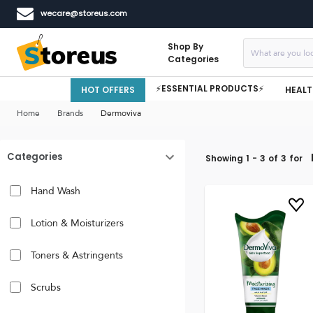
wecare@storeus.com
Shop By
Categories
⚡ESSENTIAL PRODUCTS⚡
HOT OFFERS
HEALT
Home
Brands
Dermoviva
Categories
Showing
1
-
3
of
3
for
Hand Wash
Lotion & Moisturizers
Toners & Astringents
Scrubs