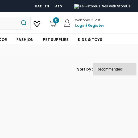
UAE
EN
AED
Sell with StoreUs
0
Welcome Guest
Login
/
Register
COR
FASHION
PET SUPPLIES
KIDS & TOYS
Sort by :