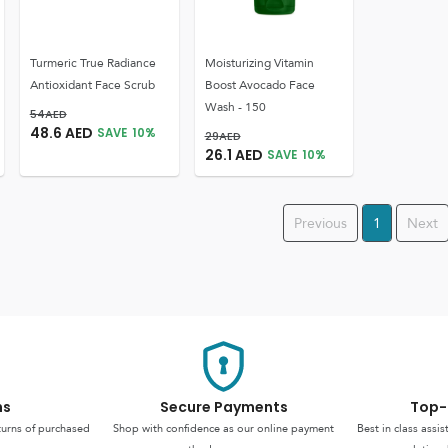
Turmeric True Radiance
Moisturizing Vitamin
Antioxidant Face Scrub
Boost Avocado Face
Wash - 150
54
AED
48.6
AED
SAVE
10
%
29
AED
26.1
AED
SAVE
10
%
Previous
1
Next
ns
Secure Payments
Top-
turns of purchased
Shop with confidence as our online payment
Best in class assi