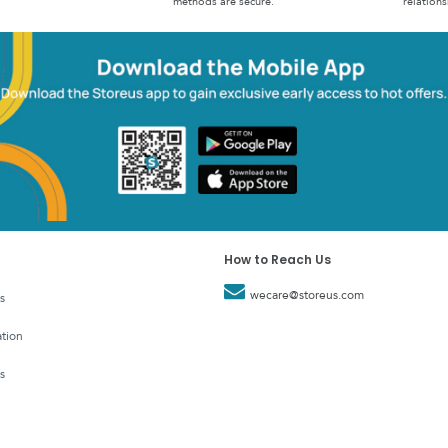
methods are secure.
relations
How to Reach Us
wecare@storeus.com
s
tion
s