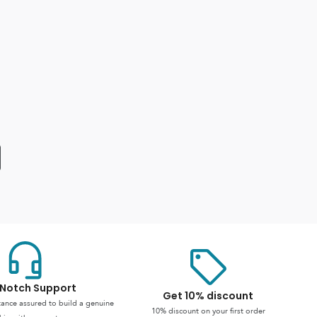
Notch Support
Get 10% discount
stance assured to build a genuine
10% discount on your first order