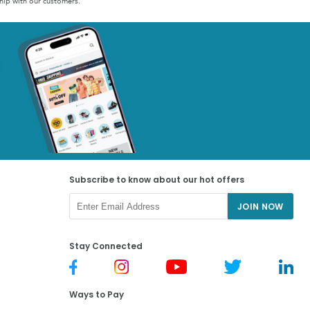
hip with our customers.
Subscribe to know about our hot offers
JOIN NOW
Stay Connected
Ways to Pay