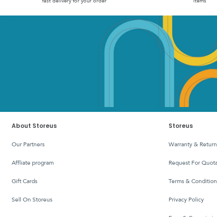
fast delivery for your order
items
About Storeus
Storeus
Our Partners
Warranty & Return
affliate program
Request For Quota
Gift Cards
Terms & Condition
Sell On Storeus
Privacy Policy