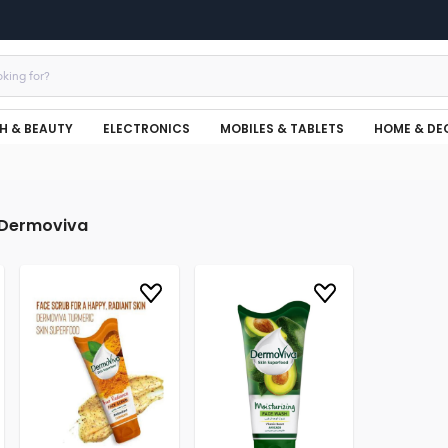
H & BEAUTY
ELECTRONICS
MOBILES & TABLETS
HOME & DE
Dermoviva