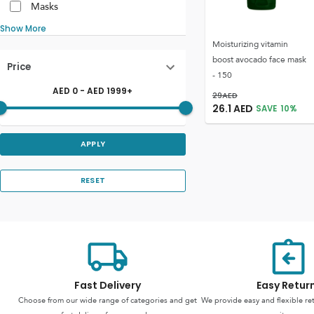
Masks
Show More
Moisturizing vitamin
boost avocado face mask
Price
- 150
AED
0
- AED
1999
+
29
AED
26.1
AED
SAVE
10
%
APPLY
RESET
Fast Delivery
Easy Retur
Choose from our wide range of categories and get
We provide easy and flexible re