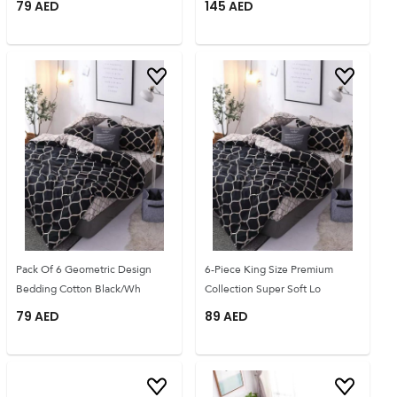
79
AED
145
AED
Pack Of 6 Geometric Design
6-Piece King Size Premium
Bedding Cotton Black/Wh
Collection Super Soft Lo
79
AED
89
AED