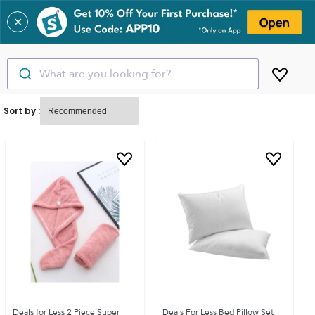
✕
What are you looking for?
Sort by :
Deals for Less 2 Piece Super
Deals For Less Bed Pillow Set