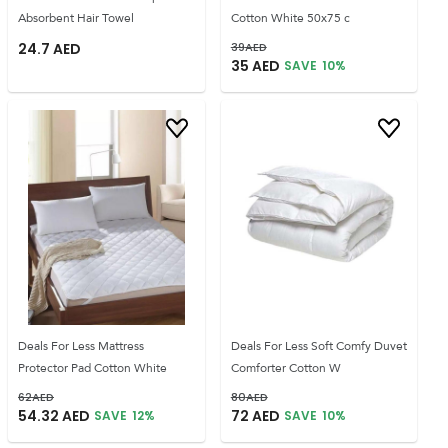
Absorbent Hair Towel
Cotton White 50x75 c
24.7
AED
39
AED
35
AED
SAVE
10
%
Deals For Less Mattress
Deals For Less Soft Comfy Duvet
Protector Pad Cotton White
Comforter Cotton W
62
AED
80
AED
54.32
AED
72
AED
SAVE
12
%
SAVE
10
%