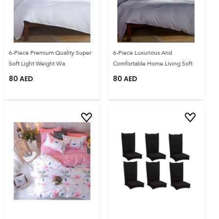
6-Piece Premium Quality Super
6-Piece Luxurious And
Soft Light Weight Wa
Comfortable Home Living Soft
80
AED
80
AED