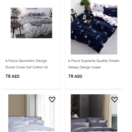
6-Piece Geometric Design
6-Piece Supreme Quality Dream
Duvet Cover Set Cotton Gr
Galaxy Design Super
78
AED
78
AED