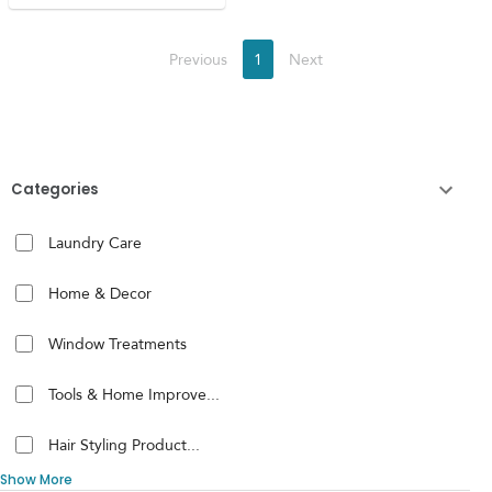
Previous
1
Next
Categories
Laundry Care
Home & Decor
Window Treatments
Tools & Home Improve...
Hair Styling Product...
Show More