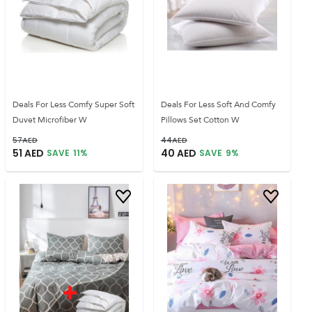
Deals For Less Comfy Super Soft
Deals For Less Soft And Comfy
Duvet Microfiber W
Pillows Set Cotton W
57
AED
44
AED
51
AED
40
AED
SAVE
11
%
SAVE
9
%