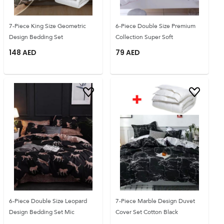
7-Piece King Size Geometric
6-Piece Double Size Premium
Design Bedding Set
Collection Super Soft
148
AED
79
AED
6-Piece Double Size Leopard
7-Piece Marble Design Duvet
Design Bedding Set Mic
Cover Set Cotton Black