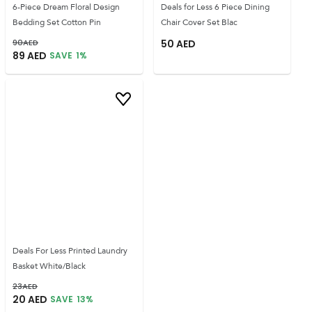
6-Piece Dream Floral Design
Deals for Less 6 Piece Dining
Bedding Set Cotton Pin
Chair Cover Set Blac
90
AED
50
AED
89
AED
SAVE
1
%
Deals For Less Printed Laundry
Basket White/Black
23
AED
20
AED
SAVE
13
%