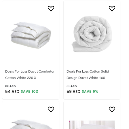
Deals For Less Duvet Comforter
Deals For Less Cotton Solid
Cotton White 220 X
Design Duvet White 160
60
AED
65
AED
54
AED
59
AED
SAVE
10
%
SAVE
9
%