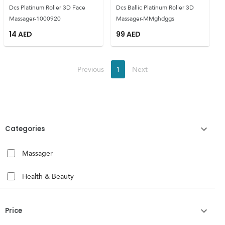
Dcs Platinum Roller 3D Face
Dcs Ballic Platinum Roller 3D
Massager-1000920
Massager-MMghdggs
14
AED
99
AED
Previous
1
Next
Categories
Massager
Health & Beauty
Price