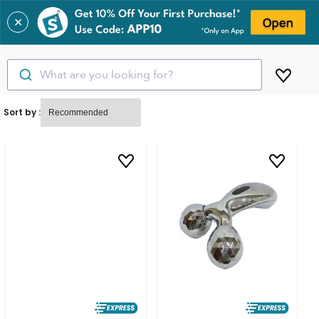
✕
What are you looking for?
Sort by :