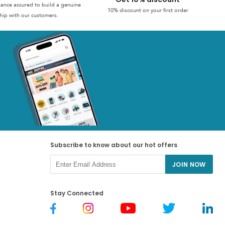
stance assured to build a genuine
10% discount on your first order
hip with our customers.
Subscribe to know about our hot offers
JOIN NOW
Stay Connected