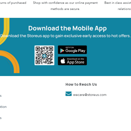
turns of purchased
Shop with confidence as our online payment
Best in class assi
methods are secure.
relations
How to Reach Us
wecare@storeus.com
s
tion
s