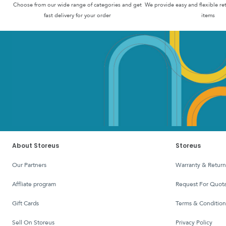
Choose from our wide range of categories and get
We provide easy and flexible re
fast delivery for your order
items
About Storeus
Storeus
Our Partners
Warranty & Return
affliate program
Request For Quota
Gift Cards
Terms & Condition
Sell On Storeus
Privacy Policy