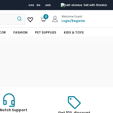
UAE
EN
AED
Sell with StoreUs
0
Welcome Guest
Login
/
Register
COR
FASHION
PET SUPPLIES
KIDS & TOYS
Notch Support
Get 10% discount