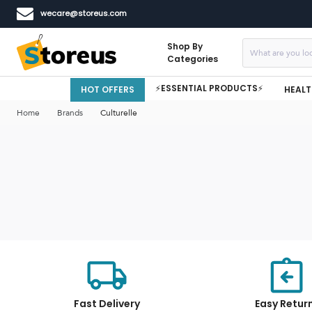
wecare@storeus.com
Shop By
Categories
⚡ESSENTIAL PRODUCTS⚡
HOT OFFERS
HEALT
Home
Brands
Culturelle
Fast Delivery
Easy Retur