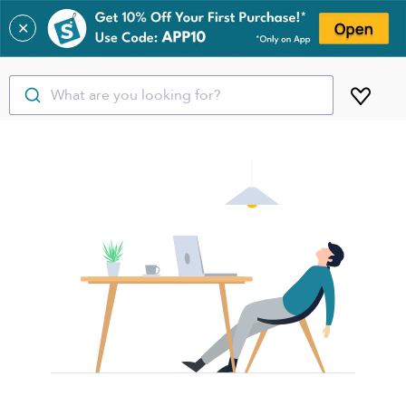
✕
What are you looking for?