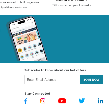
stance assured to build a genuine
10% discount on your first order
hip with our customers.
Subscribe to know about our hot offers
JOIN NOW
Stay Connected