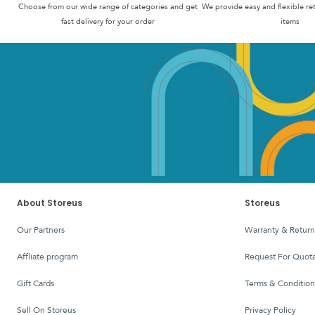
Choose from our wide range of categories and get
We provide easy and flexible re
fast delivery for your order
items
About Storeus
Storeus
Our Partners
Warranty & Return
affliate program
Request For Quota
Gift Cards
Terms & Condition
Sell On Storeus
Privacy Policy