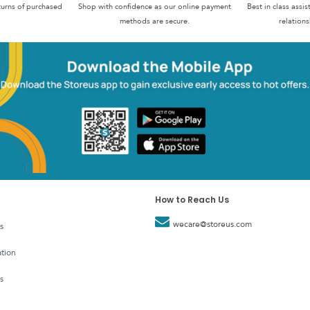
turns of purchased
Shop with confidence as our online payment
Best in class assi
methods are secure.
relations
How to Reach Us
wecare@storeus.com
s
tion
s