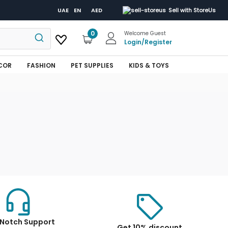
UAE
EN
AED
Sell with StoreUs
0
Welcome Guest
Login
/
Register
COR
FASHION
PET SUPPLIES
KIDS & TOYS
Notch Support
Get 10% discount