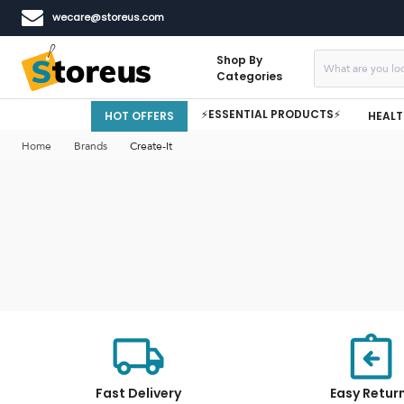
wecare@storeus.com
Shop By
Categories
⚡ESSENTIAL PRODUCTS⚡
HOT OFFERS
HEALT
Home
Brands
Create-It
Fast Delivery
Easy Retur