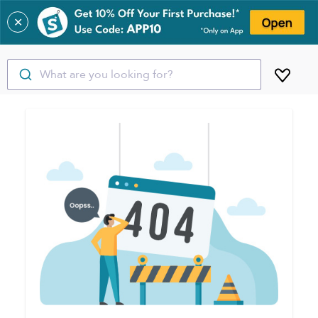
✕
What are you looking for?