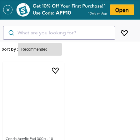
✕
What are you looking for?
Sort by :
Conda Acrylic Pad 300g - 10