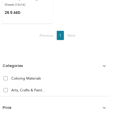
Sheets (12x16)
26.5
AED
Previous
1
Next
Categories
Coloring Materials
Arts, Crafts & Paint...
Price