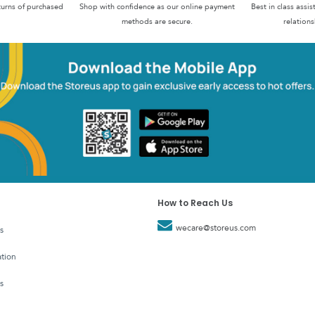
turns of purchased
Shop with confidence as our online payment
Best in class assi
methods are secure.
relations
How to Reach Us
wecare@storeus.com
s
tion
s