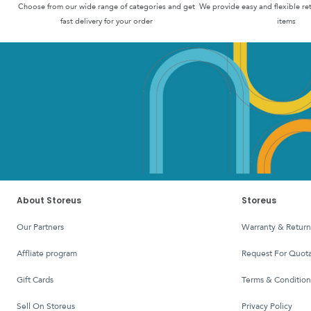
Choose from our wide range of categories and get
We provide easy and flexible re
fast delivery for your order
items
About Storeus
Storeus
Our Partners
Warranty & Return
affliate program
Request For Quota
Gift Cards
Terms & Condition
Sell On Storeus
Privacy Policy