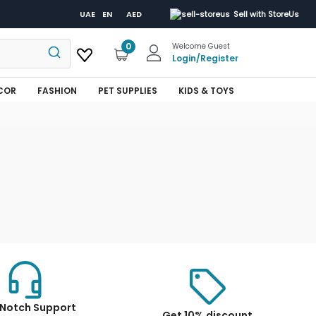
UAE
EN
AED
Sell with StoreUs
0
Welcome Guest
Login
/
Register
COR
FASHION
PET SUPPLIES
KIDS & TOYS
Notch Support
Get 10% discount