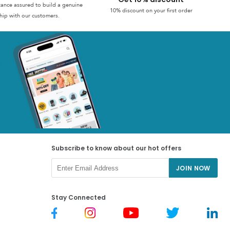
stance assured to build a genuine
10% discount on your first order
hip with our customers.
Subscribe to know about our hot offers
JOIN NOW
Stay Connected