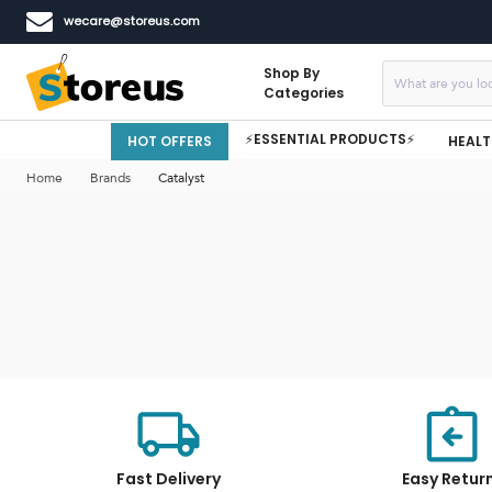
wecare@storeus.com
Shop By
Categories
⚡ESSENTIAL PRODUCTS⚡
HOT OFFERS
HEALT
Home
Brands
Catalyst
Fast Delivery
Easy Retur