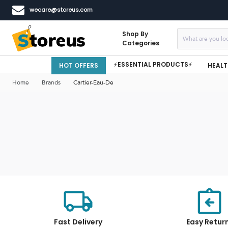
wecare@storeus.com
Shop By
Categories
⚡ESSENTIAL PRODUCTS⚡
HOT OFFERS
HEALT
Home
Brands
Cartier-Eau-De
Fast Delivery
Easy Retur