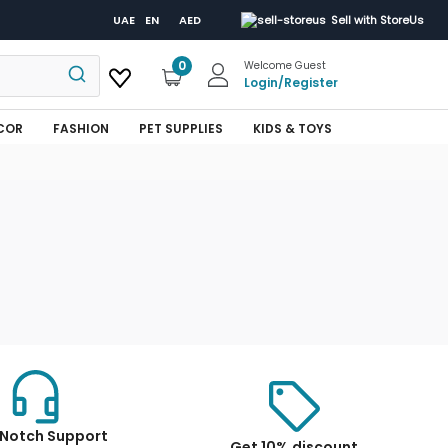
UAE
EN
AED
Sell with StoreUs
0
Welcome Guest
Login
/
Register
COR
FASHION
PET SUPPLIES
KIDS & TOYS
Notch Support
Get 10% discount