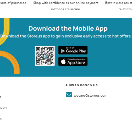
turns of purchased
Shop with confidence as our online payment
Best in class assi
methods are secure.
relations
How to Reach Us
wecare@storeus.com
s
tion
s