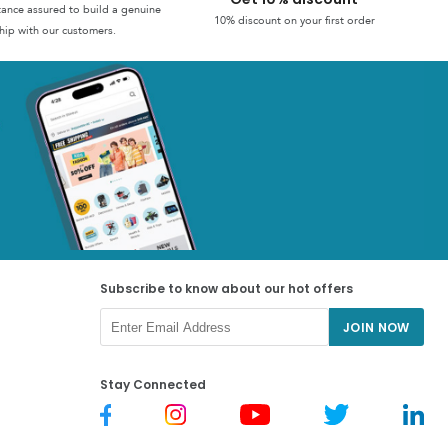
stance assured to build a genuine
10% discount on your first order
hip with our customers.
Subscribe to know about our hot offers
JOIN NOW
Stay Connected