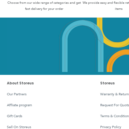
Choose from our wide range of categories and get
We provide easy and flexible re
fast delivery for your order
items
About Storeus
Storeus
Our Partners
Warranty & Return
affliate program
Request For Quota
Gift Cards
Terms & Condition
Sell On Storeus
Privacy Policy