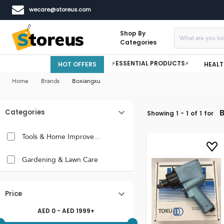
wecare@storeus.com
Shop By
Categories
⚡ESSENTIAL PRODUCTS⚡
HOT OFFERS
HEALT
Home
Brands
Boxiangxu
Categories
Showing
1
-
1
of
1
for
Tools & Home Improve...
Gardening & Lawn Care
Price
AED
0
- AED
1999
+