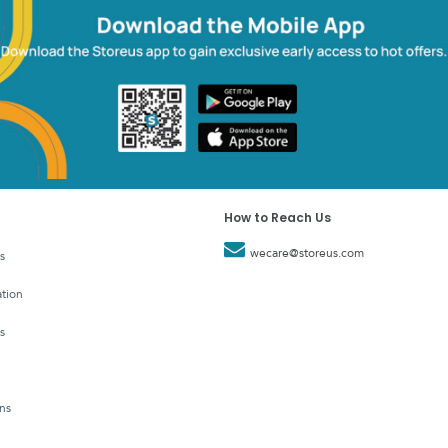
How to Reach Us
wecare@storeus.com
s
tion
s
ns