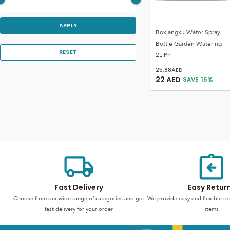
APPLY
Boxiangxu Water Spray
Bottle Garden Watering
RESET
2L Pn
25.88
AED
22
AED
SAVE
15
%
Fast Delivery
Easy Retur
Choose from our wide range of categories and get
We provide easy and flexible re
fast delivery for your order
items