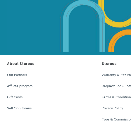
About Storeus
Storeus
Our Partners
Warranty & Return
affliate program
Request For Quota
Gift Cards
Terms & Condition
Sell On Storeus
Privacy Policy
Fees & Commissio