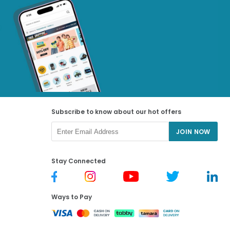
Subscribe to know about our hot offers
JOIN NOW
Stay Connected
Ways to Pay