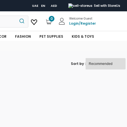
UAE
EN
AED
Sell with StoreUs
0
Welcome Guest
Login
/
Register
COR
FASHION
PET SUPPLIES
KIDS & TOYS
Sort by :