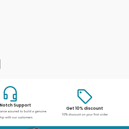
Notch Support
Get 10% discount
stance assured to build a genuine
10% discount on your first order
hip with our customers.