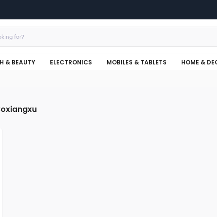
H & BEAUTY
ELECTRONICS
MOBILES & TABLETS
HOME & DE
Boxiangxu