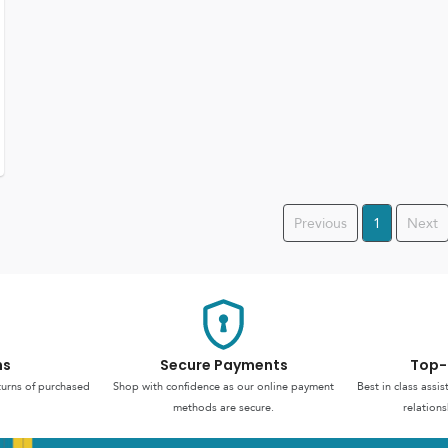
Previous
1
Next
ns
Secure Payments
Top-
turns of purchased
Shop with confidence as our online payment
Best in class assi
methods are secure.
relations