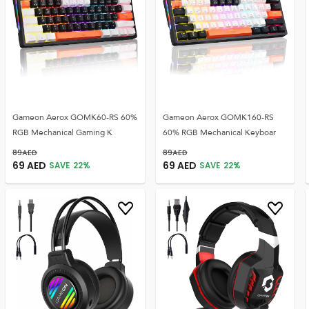
Gameon Aerox GOMK60-RS 60%
Gameon Aerox GOMK160-RS
RGB Mechanical Gaming K
60% RGB Mechanical Keyboar
89
AED
89
AED
69
AED
69
AED
SAVE
22
%
SAVE
22
%