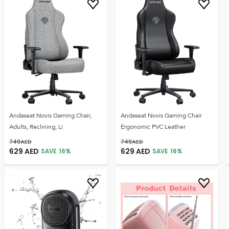
Andaseat Novis Gaming Chair,
Andaseat Novis Gaming Chair
Adults, Reclining, Li
Ergonomic PVC Leather
749
AED
749
AED
629
AED
629
AED
SAVE
16
%
SAVE
16
%