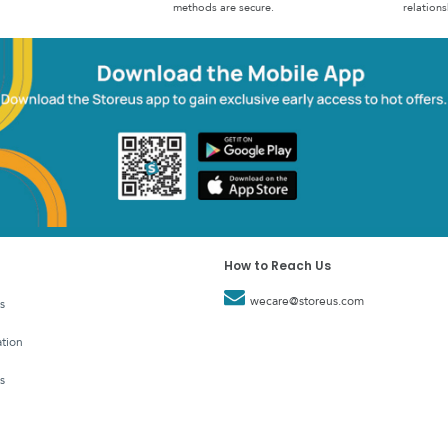
methods are secure.
relations
How to Reach Us
wecare@storeus.com
s
tion
s