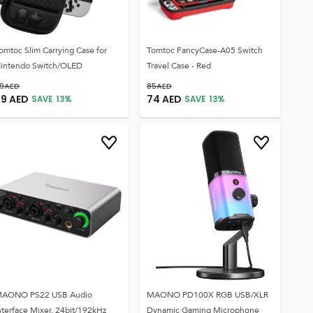
omtoc Slim Carrying Case for
Tomtoc FancyCase-A05 Switch
intendo Switch/OLED
Travel Case - Red
9
AED
85
AED
69
AED
74
AED
SAVE
13
%
SAVE
13
%
AONO PS22 USB Audio
MAONO PD100X RGB USB/XLR
nterface Mixer, 24bit/192kHz
Dynamic Gaming Microphone