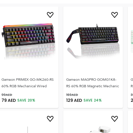
Gameon PRIMEX GO-MK260-RS
Gameon MAGPRO GOMG1K8-
G
60% RGB Mechanical Wired
RS 60% RGB Magnetic Mechanic
R
99
AED
169
AED
3
79
AED
129
AED
SAVE
20
%
SAVE
24
%