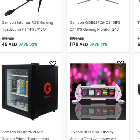
Gameon Infernus RGB Gaming
Gameon GOES27QHD240IPS
T
Headset for PS4/PS5/XBO
27" IPS Gaming Monitor, 240
N
130
AED
1359
AED
7
49
AED
1179
AED
SAVE
62
%
SAVE
13
%
Gameon Frostbite VI Mini
Divoom RGB Pixel Display
M
Gaming Fridge Thermoelect
Gaming Desk Accessory wit
I