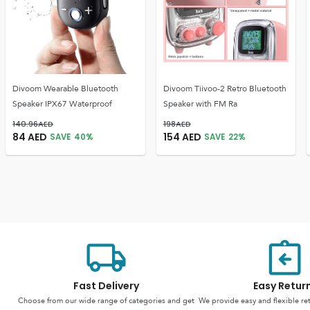
Divoom Wearable Bluetooth
Divoom Tiivoo-2 Retro Bluetooth
Speaker IPX67 Waterproof
Speaker with FM Ra
140.96
AED
198
AED
84
AED
154
AED
SAVE
40
%
SAVE
22
%
Fast Delivery
Easy Retur
Choose from our wide range of categories and get
We provide easy and flexible re