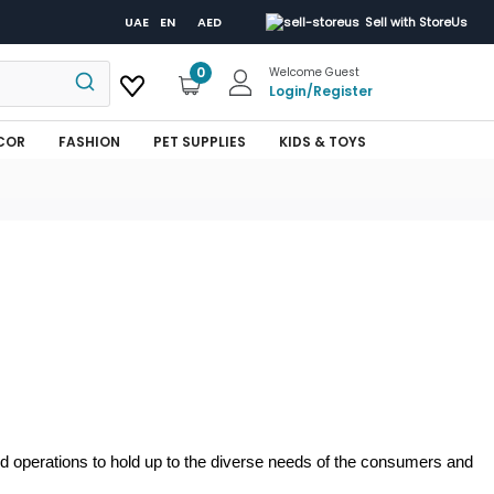
UAE
EN
AED
Sell with StoreUs
0
Welcome Guest
Login
/
Register
COR
FASHION
PET SUPPLIES
KIDS & TOYS
and operations to hold up to the diverse needs of the consumers and