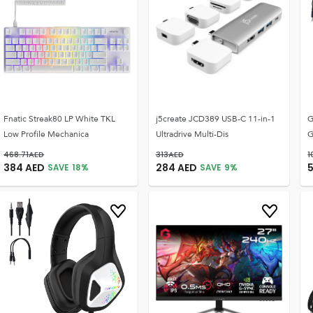
Fnatic Streak80 LP White TKL
j5create JCD389 USB-C 11-in-1
G
Low Profile Mechanica
Ultradrive Multi-Dis
G
468.71
AED
313
AED
1
384
AED
284
AED
SAVE
18
%
SAVE
9
%