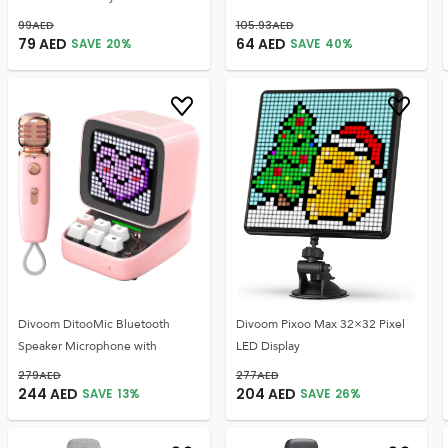
99
AED
105.93
AED
79
AED
64
AED
SAVE
20
%
SAVE
40
%
Divoom DitooMic Bluetooth
Divoom Pixoo Max 32×32 Pixel
Speaker Microphone with
LED Display
279
AED
277
AED
244
AED
204
AED
SAVE
13
%
SAVE
26
%