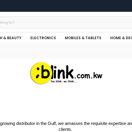
H & BEAUTY
ELECTRONICS
MOBILES & TABLETS
HOME & DE
-growing distributor in the Gulf, we amasses the requisite expertise 
clients.