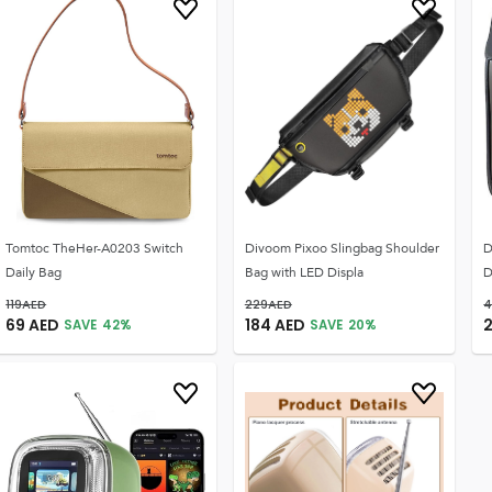
Tomtoc TheHer-A0203 Switch
Divoom Pixoo Slingbag Shoulder
D
Daily Bag
Bag with LED Displa
D
119
AED
229
AED
4
69
AED
184
AED
SAVE
42
%
SAVE
20
%