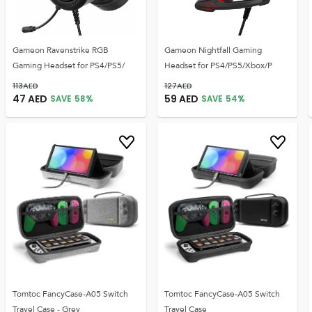
Gameon Ravenstrike RGB
Gameon Nightfall Gaming
Gaming Headset for PS4/PS5/
Headset for PS4/PS5/Xbox/P
113
AED
127
AED
47
AED
59
AED
SAVE
58
%
SAVE
54
%
Tomtoc FancyCase-A05 Switch
Tomtoc FancyCase-A05 Switch
Travel Case - Grey
Travel Case