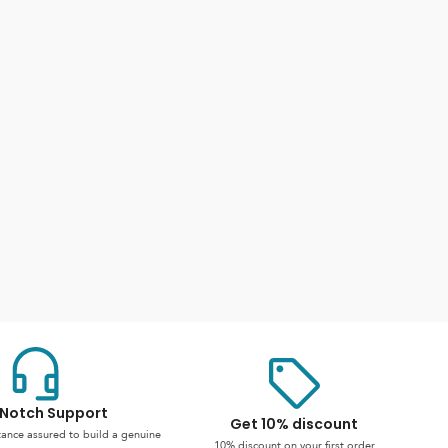
Notch Support
Get 10% discount
stance assured to build a genuine
10% discount on your first order