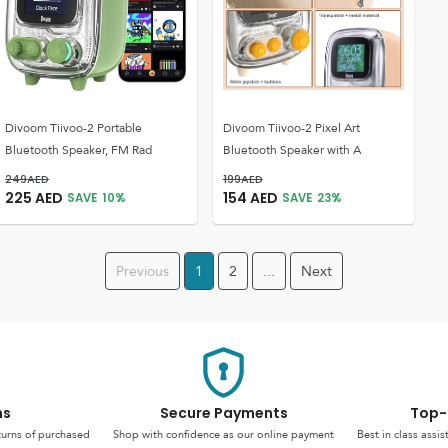
Divoom Tiivoo-2 Portable
Divoom Tiivoo-2 Pixel Art
Bluetooth Speaker, FM Rad
Bluetooth Speaker with A
249
AED
199
AED
225
AED
154
AED
SAVE
10
%
SAVE
23
%
Previous
1
2
...
Next
ns
Secure Payments
Top-
turns of purchased
Shop with confidence as our online payment
Best in class assi