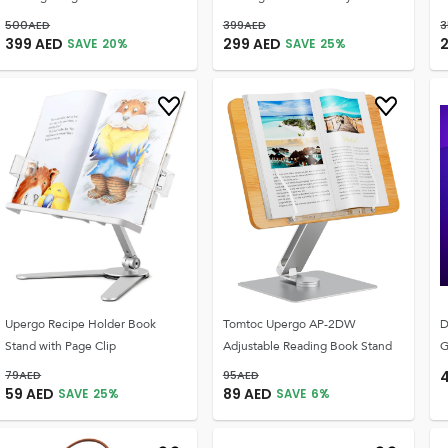
500
AED
399
AED
3
399
AED
299
AED
SAVE
20
%
SAVE
25
%
Upergo Recipe Holder Book
Tomtoc Upergo AP-2DW
D
Stand with Page Clip
Adjustable Reading Book Stand
G
79
AED
95
AED
59
AED
89
AED
SAVE
25
%
SAVE
6
%