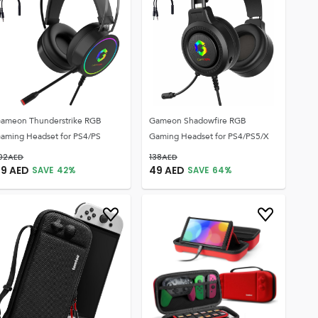
ameon Thunderstrike RGB
Gameon Shadowfire RGB
aming Headset for PS4/PS
Gaming Headset for PS4/PS5/X
02
AED
138
AED
59
AED
49
AED
SAVE
42
%
SAVE
64
%