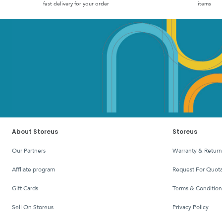
fast delivery for your order
items
About Storeus
Storeus
Our Partners
Warranty & Return
affliate program
Request For Quota
Gift Cards
Terms & Condition
Sell On Storeus
Privacy Policy