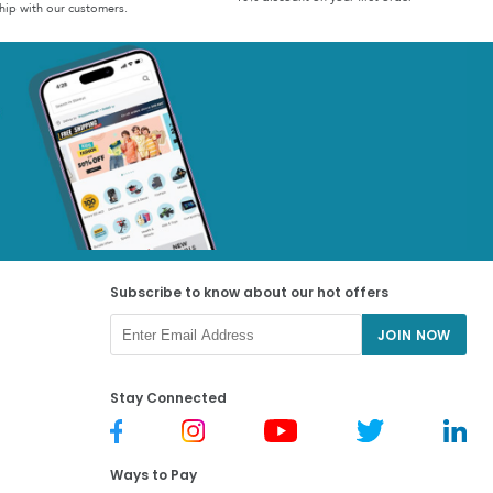
hip with our customers.
Subscribe to know about our hot offers
JOIN NOW
Stay Connected
Ways to Pay