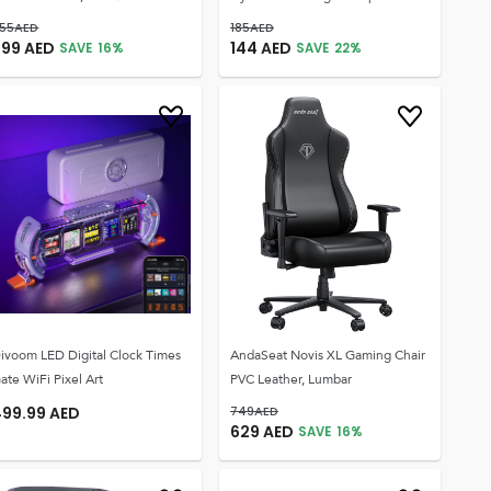
55
AED
185
AED
299
AED
144
AED
SAVE
16
%
SAVE
22
%
ivoom LED Digital Clock Times
AndaSeat Novis XL Gaming Chair
ate WiFi Pixel Art
PVC Leather, Lumbar
499.99
AED
749
AED
629
AED
SAVE
16
%