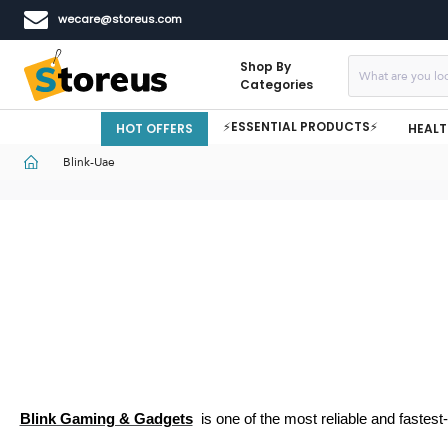
wecare@storeus.com
Shop By
Categories
⚡ESSENTIAL PRODUCTS⚡
HOT OFFERS
HEALT
Blink-Uae
Blink Gaming & Gadgets
is one of the most reliable and fastest