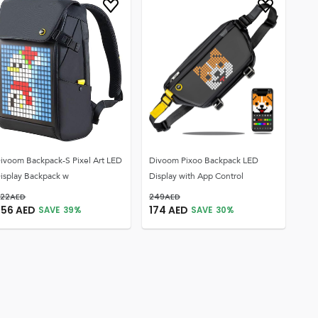
ivoom Backpack-S Pixel Art LED
Divoom Pixoo Backpack LED
isplay Backpack w
Display with App Control
22
AED
249
AED
256
AED
174
AED
SAVE
39
%
SAVE
30
%