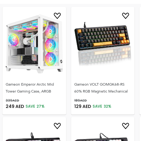
Gameon Emperor Arctic Mid
Gameon VOLT GOMGK68-RS
Tower Gaming Case, ARGB
60% RGB Magnetic Mechanical
339
AED
189
AED
249
AED
129
AED
SAVE
27
%
SAVE
32
%