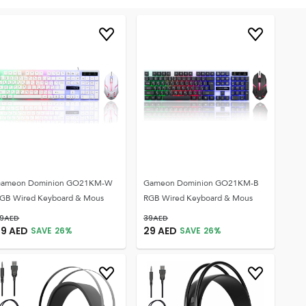
ameon Dominion GO21KM-W
Gameon Dominion GO21KM-B
GB Wired Keyboard & Mous
RGB Wired Keyboard & Mous
9
AED
39
AED
29
AED
29
AED
SAVE
26
%
SAVE
26
%