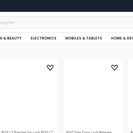
H & BEAUTY
ELECTRONICS
MOBILES & TABLETS
HOME & DE
BGT LZ Bracket for Lock BGT LZ
BGT Slim Door Lock Release
B