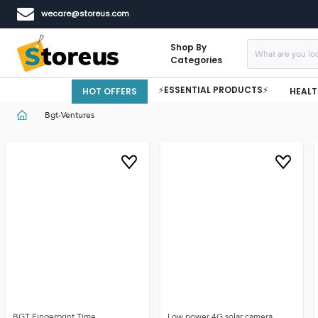
wecare@storeus.com
Shop By
Categories
⚡ESSENTIAL PRODUCTS⚡
HOT OFFERS
HEALT
Bgt-Ventures
BGT Fingerprint Time
Low power 4G solar camera