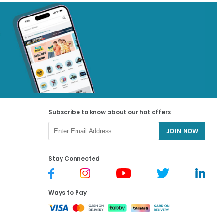
Subscribe to know about our hot offers
JOIN NOW
Stay Connected
Ways to Pay