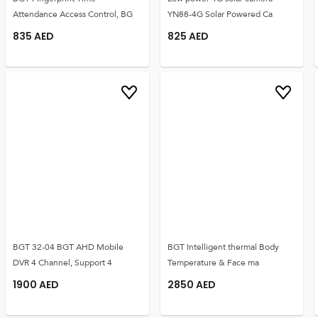
Attendance Access Control, BG
YN88-4G Solar Powered Ca
835
AED
825
AED
BGT 32-04 BGT AHD Mobile
BGT Intelligent thermal Body
DVR 4 Channel, Support 4
Temperature & Face ma
1900
AED
2850
AED