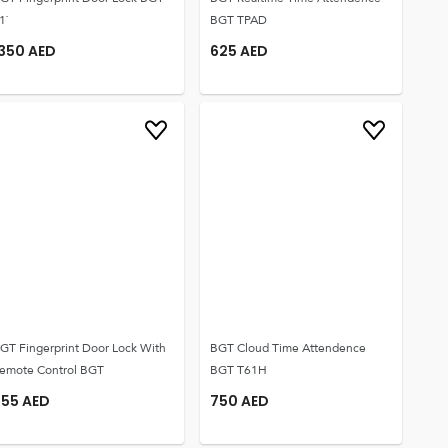
1`
BGT TPAD
1350
AED
625
AED
GT Fingerprint Door Lock With
BGT Cloud Time Attendence
emote Control BGT
BGT T61H
555
AED
750
AED