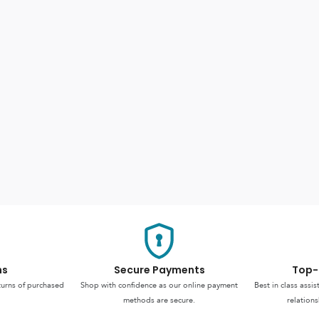
ns
Secure Payments
Top-
turns of purchased
Shop with confidence as our online payment
Best in class assi
methods are secure.
relations