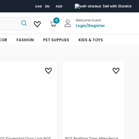
UAE
EN
AED
Sell with StoreUs
0
Welcome Guest
Login
/
Register
COR
FASHION
PET SUPPLIES
KIDS & TOYS
GT Fingerprint Door Lock BGT
BGT Realtime Time Attendence