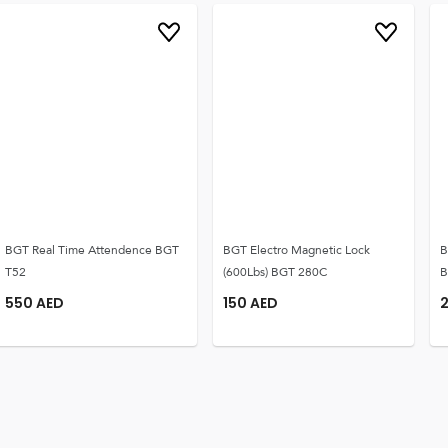
BGT Real Time Attendence BGT
BGT Electro Magnetic Lock
B
T52
(600Lbs) BGT 280C
B
550
AED
150
AED