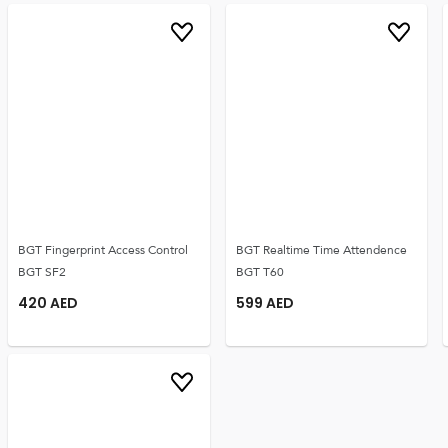
BGT Fingerprint Access Control
BGT Realtime Time Attendence
BGT SF2
BGT T60
420
AED
599
AED