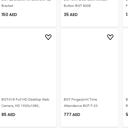
Bracket
Button BGT 800E
F
150
AED
35
AED
BGT-018 Full HD Desktop Web
BGT Fingerprint Time
B
Camera, HD 1920x1080,
Attendence BGT F-23
R
85
AED
777
AED