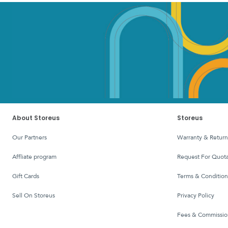
About Storeus
Storeus
Our Partners
Warranty & Return
affliate program
Request For Quota
Gift Cards
Terms & Condition
Sell On Storeus
Privacy Policy
Fees & Commissio