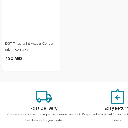
BGT Fingerprint Access Control -
Silver BGT SF1
430
AED
Fast Delivery
Easy Retur
Choose from our wide range of categories and get
We provide easy and flexible re
fast delivery for your order
items