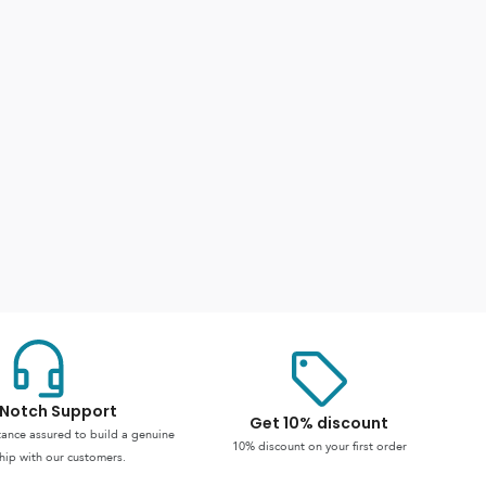
Notch Support
Get 10% discount
stance assured to build a genuine
10% discount on your first order
hip with our customers.