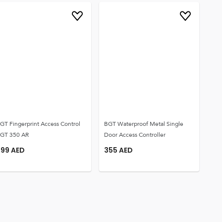
GT Fingerprint Access Control
BGT Waterproof Metal Single
GT 350 AR
Door Access Controller
299
AED
355
AED