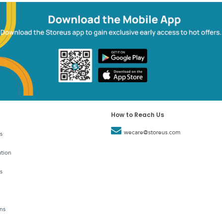
How to Reach Us
wecare@storeus.com
s
tion
s
ns