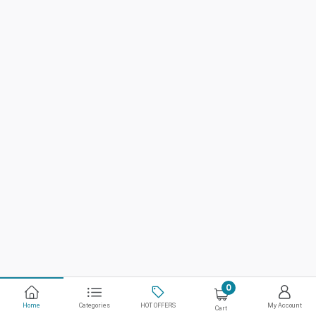
0
Home
Categories
HOT OFFERS
My Account
Cart