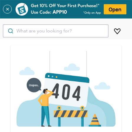
✕
What are you looking for?