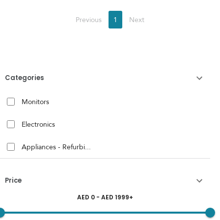
Previous
1
Next
Categories
Monitors
Electronics
Appliances - Refurbi...
Price
AED
0
- AED
1999
+