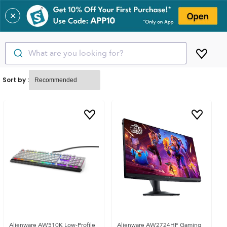
✕
What are you looking for?
Sort by :
Alienware AW510K Low-Profile
Alienware AW2724HF Gaming