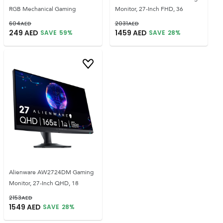
RGB Mechanical Gaming
Monitor, 27-Inch FHD, 36
604
AED
2031
AED
249
AED
1459
AED
SAVE
59
%
SAVE
28
%
Alienware AW2724DM Gaming
Monitor, 27-Inch QHD, 18
2153
AED
1549
AED
SAVE
28
%