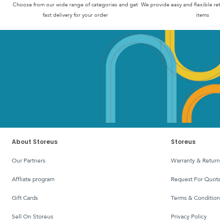
Choose from our wide range of categories and get
We provide easy and flexible re
fast delivery for your order
items
About Storeus
Storeus
Our Partners
Warranty & Return
affliate program
Request For Quota
Gift Cards
Terms & Condition
Sell On Storeus
Privacy Policy