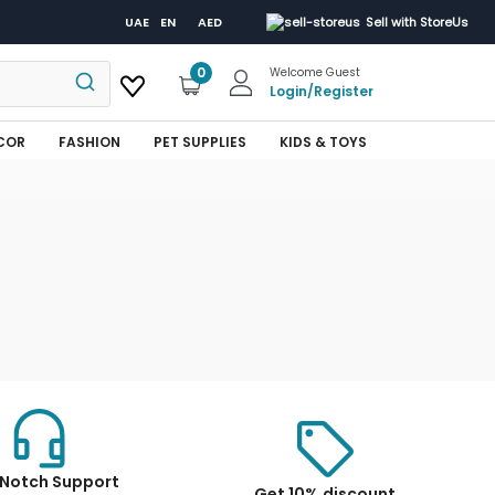
UAE
EN
AED
Sell with StoreUs
0
Welcome Guest
Login
/
Register
COR
FASHION
PET SUPPLIES
KIDS & TOYS
Notch Support
Get 10% discount