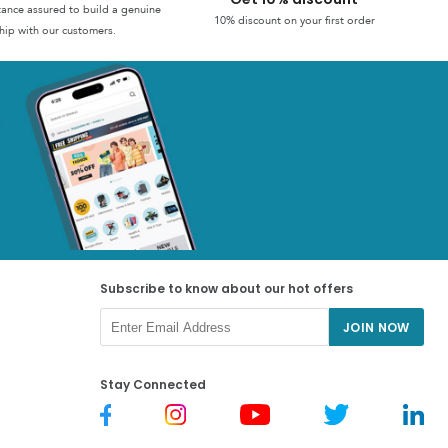
stance assured to build a genuine
10% discount on your first order
hip with our customers.
Subscribe to know about our hot offers
JOIN NOW
Stay Connected