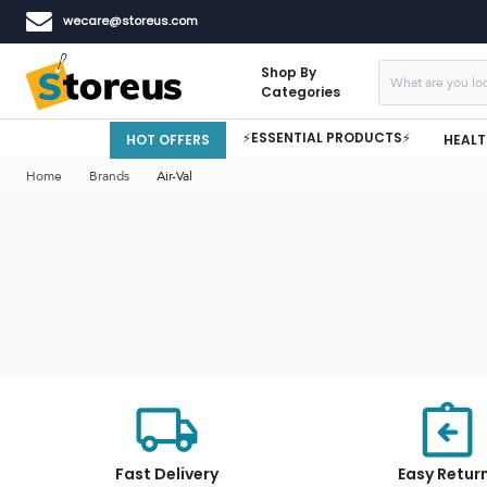
wecare@storeus.com
Shop By
Categories
⚡ESSENTIAL PRODUCTS⚡
HOT OFFERS
HEALT
Home
Brands
Air-Val
Fast Delivery
Easy Retur