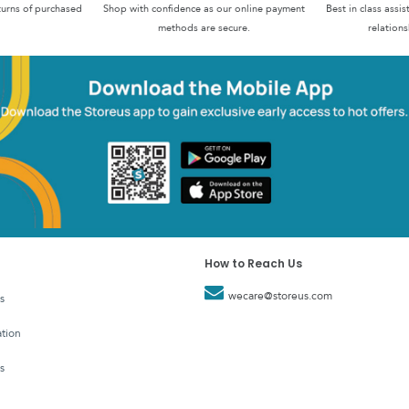
turns of purchased
Shop with confidence as our online payment
Best in class assi
methods are secure.
relations
How to Reach Us
wecare@storeus.com
s
tion
s