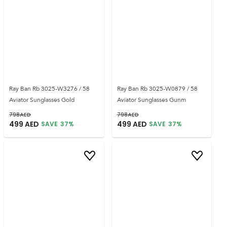
Ray Ban Rb 3025-W3276 / 58
Ray Ban Rb 3025-W0879 / 58
Aviator Sunglasses Gold
Aviator Sunglasses Gunm
798
AED
798
AED
499
AED
499
AED
SAVE
37
%
SAVE
37
%