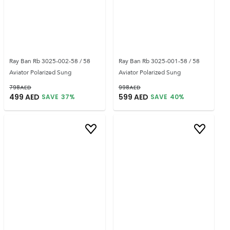
Ray Ban Rb 3025-002-58 / 58
Ray Ban Rb 3025-001-58 / 58
Aviator Polarized Sung
Aviator Polarized Sung
798
AED
998
AED
499
AED
599
AED
SAVE
37
%
SAVE
40
%