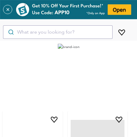
✕
What are you looking for?