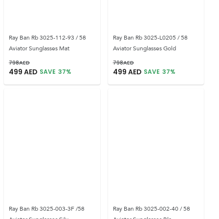
Ray Ban Rb 3025-112-93 / 58
Ray Ban Rb 3025-L0205 / 58
Aviator Sunglasses Mat
Aviator Sunglasses Gold
798
AED
798
AED
499
AED
499
AED
SAVE
37
%
SAVE
37
%
Ray Ban Rb 3025-003-3F /58
Ray Ban Rb 3025-002-40 / 58