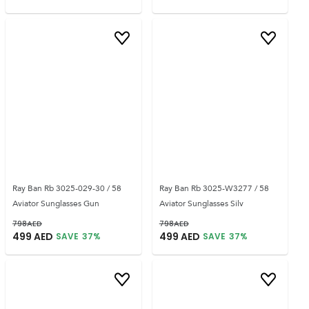
Ray Ban Rb 3025-029-30 / 58
Ray Ban Rb 3025-W3277 / 58
Aviator Sunglasses Gun
Aviator Sunglasses Silv
798
AED
798
AED
499
AED
499
AED
SAVE
37
%
SAVE
37
%