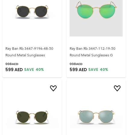
Ray Ban Rb 3447-9196-48-50
Ray Ban Rb 3447-112-19-50
Round Metal Sunglasses
Round Metal Sunglasses G
998
AED
998
AED
599
AED
599
AED
SAVE
40
%
SAVE
40
%