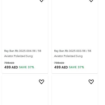
Ray Ban Rb 3025-004-58 / 58
Ray Ban Rb 3025-003-58 / 58
Aviator Polarized Sung
Aviator Polarized Sung
798
AED
798
AED
499
AED
499
AED
SAVE
37
%
SAVE
37
%