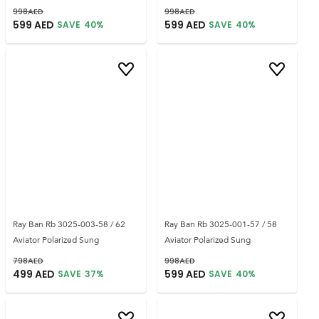
998
AED
998
AED
599
AED
599
AED
SAVE
40
%
SAVE
40
%
Ray Ban Rb 3025-003-58 / 62
Ray Ban Rb 3025-001-57 / 58
Aviator Polarized Sung
Aviator Polarized Sung
798
AED
998
AED
499
AED
599
AED
SAVE
37
%
SAVE
40
%