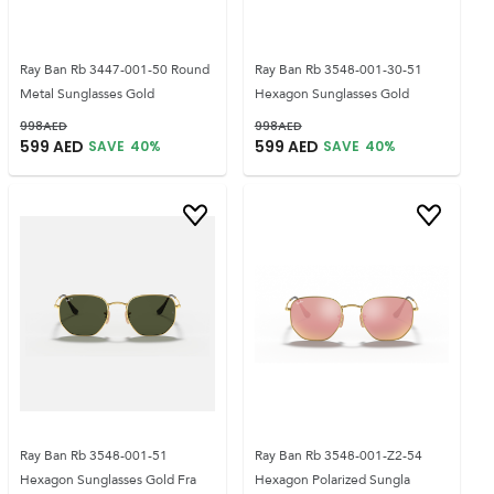
Ray Ban Rb 3447-001-50 Round
Ray Ban Rb 3548-001-30-51
Metal Sunglasses Gold
Hexagon Sunglasses Gold
998
AED
998
AED
599
AED
599
AED
SAVE
40
%
SAVE
40
%
Ray Ban Rb 3548-001-51
Ray Ban Rb 3548-001-Z2-54
Hexagon Sunglasses Gold Fra
Hexagon Polarized Sungla