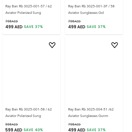
Ray Ban Rb 3025-001-57 / 62
Ray Ban Rb 3025-001-3F / 58
Aviator Polarized Sung
Aviator Sunglasses Gol
798
AED
798
AED
499
AED
499
AED
SAVE
37
%
SAVE
37
%
Ray Ban Rb 3025-001-58 / 62
Ray Ban Rb 3025-004-51 /62
Aviator Polarized Sung
Aviator Sunglasses Gunm
998
AED
798
AED
599
AED
499
AED
SAVE
40
%
SAVE
37
%