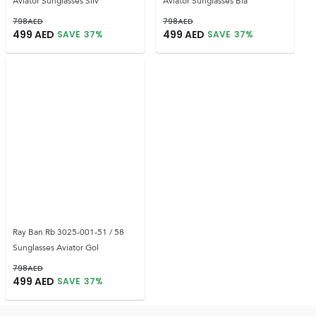
Aviator Sunglasses Silv
Aviator Sunglasses Bla
798
AED
798
AED
499
AED
499
AED
SAVE
37
%
SAVE
37
%
Ray Ban Rb 3025-001-51 / 58
Sunglasses Aviator Gol
798
AED
499
AED
SAVE
37
%