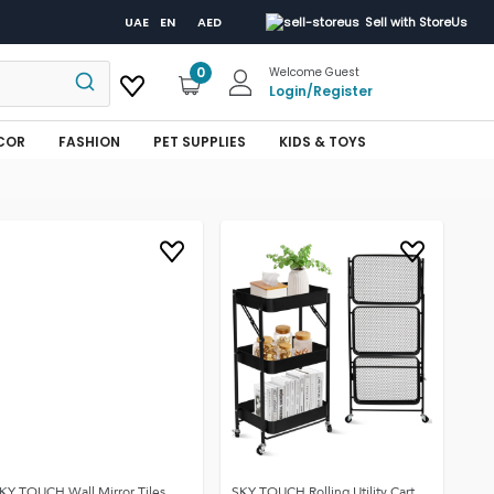
UAE
EN
AED
Sell with StoreUs
0
Welcome Guest
Login
/
Register
COR
FASHION
PET SUPPLIES
KIDS & TOYS
KY TOUCH Wall Mirror Tiles
SKY TOUCH Rolling Utility Cart