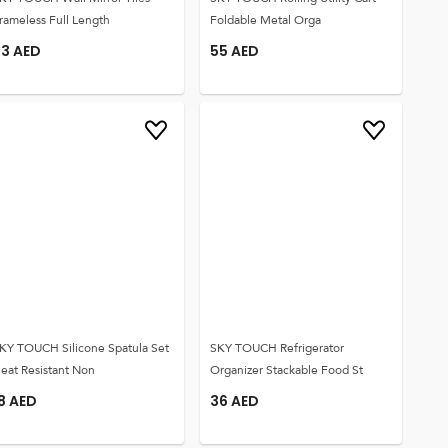
rameless Full Length
Foldable Metal Orga
73
AED
55
AED
KY TOUCH Silicone Spatula Set
SKY TOUCH Refrigerator
eat Resistant Non
Organizer Stackable Food St
8
AED
36
AED