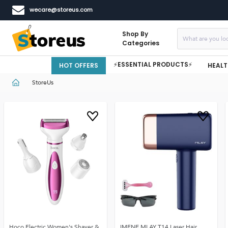
wecare@storeus.com
Shop By
Categories
⚡ESSENTIAL PRODUCTS⚡
HOT OFFERS
HEALT
StoreUs
Hoco Electric Women's Shaver &
IMENE MLAY T14 Laser Hair