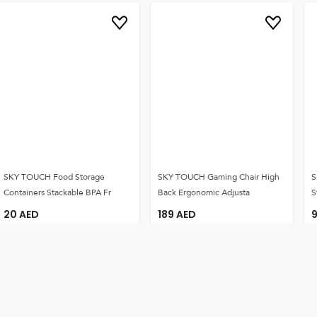
SKY TOUCH Food Storage
SKY TOUCH Gaming Chair High
S
Containers Stackable BPA Fr
Back Ergonomic Adjusta
S
20
AED
189
AED