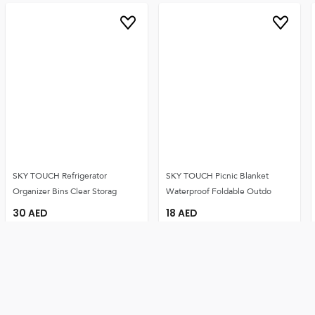
SKY TOUCH Refrigerator
SKY TOUCH Picnic Blanket
Organizer Bins Clear Storag
Waterproof Foldable Outdo
30
AED
18
AED