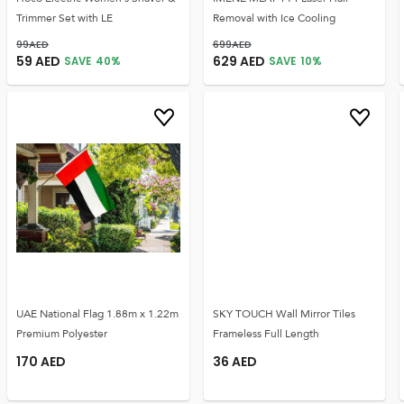
Trimmer Set with LE
Removal with Ice Cooling
99
AED
699
AED
59
AED
629
AED
SAVE
40
%
SAVE
10
%
UAE National Flag 1.88m x 1.22m
SKY TOUCH Wall Mirror Tiles
Premium Polyester
Frameless Full Length
170
AED
36
AED