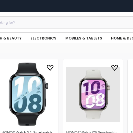
H & BEAUTY
ELECTRONICS
MOBILES & TABLETS
HOME & DE
HONOR Watch X5i Smartwatch,
HONOR Watch X5i Smartwatch,
S