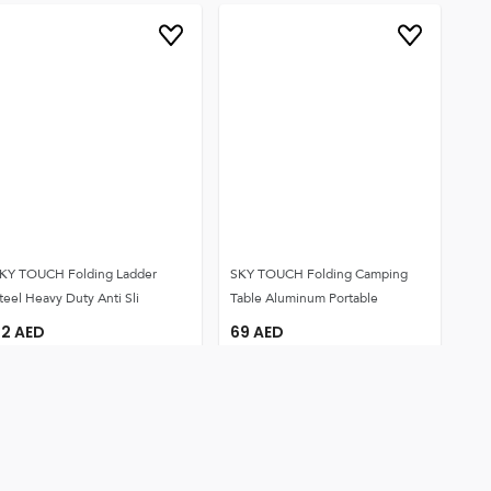
KY TOUCH Folding Ladder
SKY TOUCH Folding Camping
teel Heavy Duty Anti Sli
Table Aluminum Portable
92
AED
69
AED