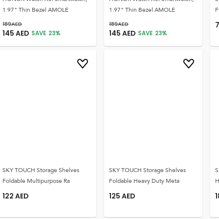
1.97" Thin Bezel AMOLE
1.97" Thin Bezel AMOLE
F
189
AED
189
AED
145
AED
145
AED
SAVE
23
%
SAVE
23
%
SKY TOUCH Storage Shelves
SKY TOUCH Storage Shelves
S
Foldable Multipurpose Ra
Foldable Heavy Duty Meta
H
122
AED
125
AED
1