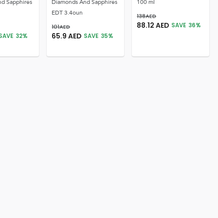
d Sapphires
Diamonds And Sapphires
100 ml
EDT 3.4oun
138
AED
88.12
AED
SAVE
36
%
101
AED
65.9
AED
SAVE
32
%
SAVE
35
%