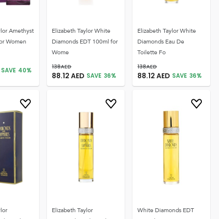
ylor Amethyst
Elizabeth Taylor White
Elizabeth Taylor White
for Women
Diamonds EDT 100ml for
Diamonds Eau De
Wome
Toilette Fo
138
AED
138
AED
SAVE
40
%
88.12
AED
88.12
AED
SAVE
36
%
SAVE
36
%
lor
Elizabeth Taylor
White Diamonds EDT