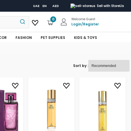
UAE
EN
AED
Sell with StoreUs
0
Welcome Guest
Login
/
Register
COR
FASHION
PET SUPPLIES
KIDS & TOYS
Sort by :