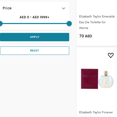
Price
Elizabeth Taylor Emeralds
AED
0
- AED
1999
+
Eau De Toilette for
Wome
70
AED
APPLY
RESET
Elizabeth Taylor Forever