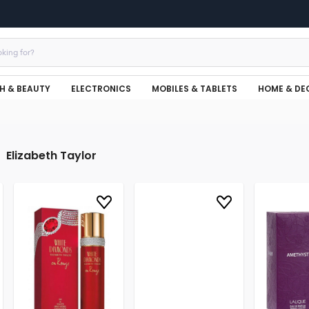
H & BEAUTY
ELECTRONICS
MOBILES & TABLETS
HOME & DE
Elizabeth Taylor