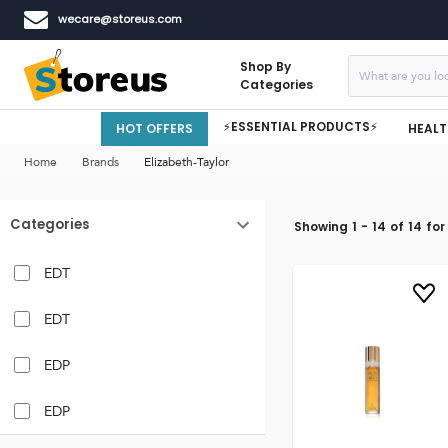
wecare@storeus.com
Shop By
Categories
⚡ESSENTIAL PRODUCTS⚡
HOT OFFERS
HEALT
Home
Brands
Elizabeth-Taylor
Categories
Showing
1
-
14
of
14
for
EDT
EDT
EDP
EDP