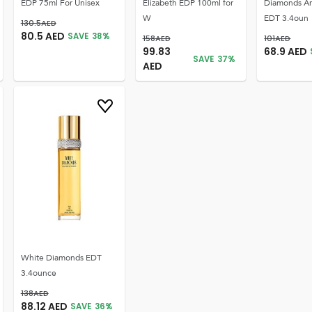
EDP 75ml For Unisex
Elizabeth EDP 100ml for
Diamonds An
W
EDT 3.4oun
130.5
AED
80.5
AED
SAVE
38
%
158
AED
101
AED
99.83
68.9
AED
SAVE
37
%
AED
White Diamonds EDT
3.4ounce
138
AED
88.12
AED
SAVE
36
%