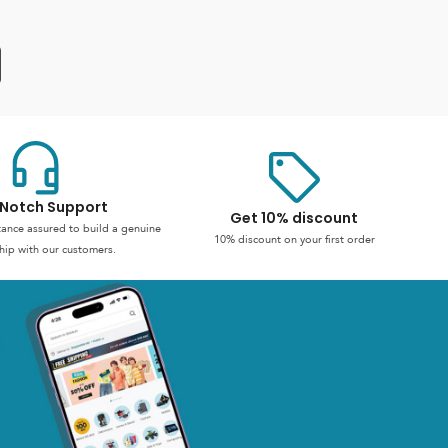
Notch Support
Get 10% discount
stance assured to build a genuine
10% discount on your first order
hip with our customers.