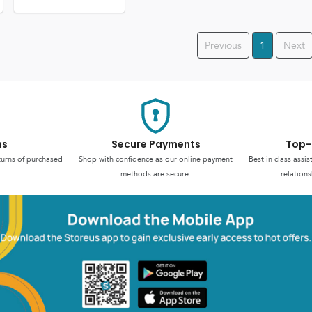
Previous
1
Next
ns
Secure Payments
Top-
turns of purchased
Shop with confidence as our online payment
Best in class assi
methods are secure.
relations