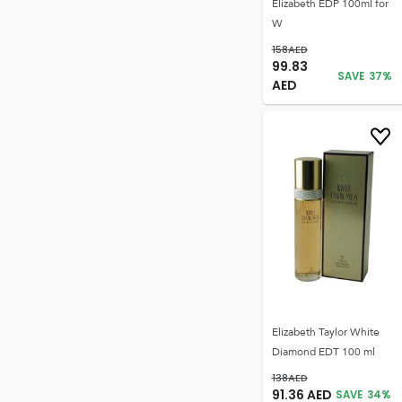
Elizabeth EDP 100ml for
W
158
AED
99.83
SAVE
37
%
AED
Elizabeth Taylor White
Diamond EDT 100 ml
138
AED
91.36
AED
SAVE
34
%