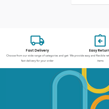
Fast Delivery
Easy Retur
Choose from our wide range of categories and get
We provide easy and flexible re
fast delivery for your order
items