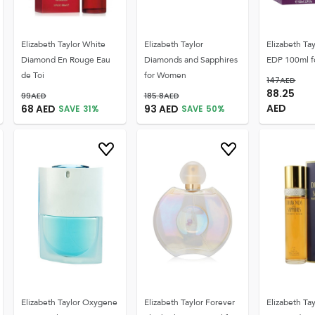
Elizabeth Taylor White
Elizabeth Taylor
Elizabeth Ta
Diamond En Rouge Eau
Diamonds and Sapphires
EDP 100ml 
de Toi
for Women
147
AED
88.25
99
AED
185.8
AED
AED
68
AED
93
AED
SAVE
31
%
SAVE
50
%
Elizabeth Taylor Oxygene
Elizabeth Taylor Forever
Elizabeth Tay