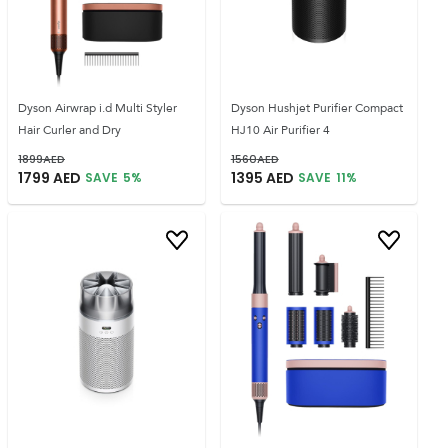
Dyson Airwrap i.d Multi Styler
Dyson Hushjet Purifier Compact
Hair Curler and Dry
HJ10 Air Purifier 4
1899
AED
1560
AED
1799
AED
1395
AED
SAVE
5
%
SAVE
11
%