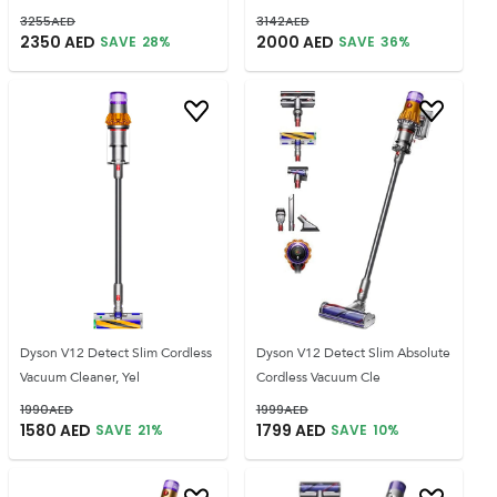
3255
AED
3142
AED
2350
AED
2000
AED
SAVE
28
%
SAVE
36
%
Dyson V12 Detect Slim Cordless
Dyson V12 Detect Slim Absolute
Vacuum Cleaner, Yel
Cordless Vacuum Cle
1990
AED
1999
AED
1580
AED
1799
AED
SAVE
21
%
SAVE
10
%