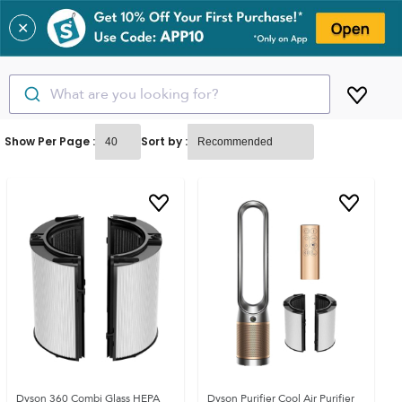
✕
What are you looking for?
Show Per Page :
Sort by :
Dyson 360 Combi Glass HEPA
Dyson Purifier Cool Air Purifier