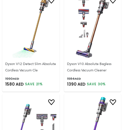
Dyson V12 Detect Slim Absolute
Dyson V10 Absolute Bagless
Cordless Vacuum Cle
Cordless Vacuum Cleaner
1990
AED
1984
AED
1580
AED
1390
AED
SAVE
21
%
SAVE
30
%