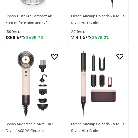
Dyson HushJet Compact Air
Dyson Airwrap Co anda 2X Multi
Purifier for Home and Of
Styler Hair Curler
1500
AED
2219
AED
1399
AED
2180
AED
SAVE
7
%
SAVE
2
%
Dyson Supersonic Nural Hair
Dyson Airwrap Co anda 2X Multi
Dryer 1600 W, Ceramic
Styler Hair Curler