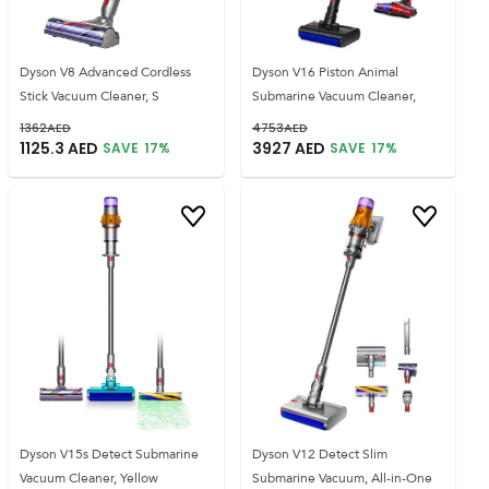
Dyson V8 Advanced Cordless
Dyson V16 Piston Animal
Stick Vacuum Cleaner, S
Submarine Vacuum Cleaner,
1362
AED
4753
AED
1125.3
AED
3927
AED
SAVE
17
%
SAVE
17
%
Dyson V15s Detect Submarine
Dyson V12 Detect Slim
Vacuum Cleaner, Yellow
Submarine Vacuum, All-in-One