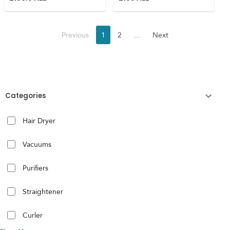
Previous
1
2
...
Next
Categories
Hair Dryer
Vacuums
Purifiers
Straightener
Curler