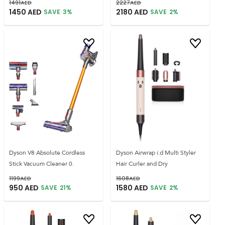
1491
AED
2227
AED
1450
AED
2180
AED
SAVE
3
%
SAVE
2
%
Dyson V8 Absolute Cordless
Dyson Airwrap i.d Multi Styler
Stick Vacuum Cleaner 0.
Hair Curler and Dry
1199
AED
1608
AED
950
AED
1580
AED
SAVE
21
%
SAVE
2
%