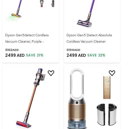
Dyson Gen5detect Cordless
Dyson Gen5 Detect Absolute
Vacuum Cleaner, Purple -
Cordless Vacuum Cleaner
3162
AED
3194
AED
2499
AED
2499
AED
SAVE
21
%
SAVE
22
%