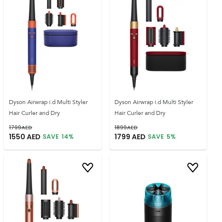
Dyson Airwrap i.d Multi Styler
Dyson Airwrap i.d Multi Styler
Hair Curler and Dry
Hair Curler and Dry
1799
AED
1899
AED
1550
AED
1799
AED
SAVE
14
%
SAVE
5
%