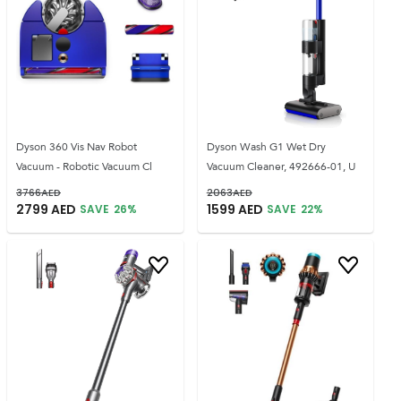
Dyson 360 Vis Nav Robot
Dyson Wash G1 Wet Dry
Vacuum - Robotic Vacuum Cl
Vacuum Cleaner, 492666-01, U
3766
AED
2063
AED
2799
AED
1599
AED
SAVE
26
%
SAVE
22
%