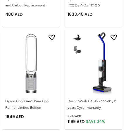
and Carbon Replacement
PC2 De-NOx TP12 5
480
AED
1833.45
AED
Dyson Cool Gen1 Pure Cool
Dyson Wash G1, 492666-01, 2
Purifier Limited Edition
years Dyson warranty-
1649
AED
1587
AED
1199
AED
SAVE
24
%