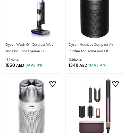
Dyson Wash G1 Cordless Wet
Dyson HushJet Compact Air
and Dry Floor Cleaner U
Purifier for Home and Of
1594
AED
1398
AED
1550
AED
1349
AED
SAVE
3
%
SAVE
4
%