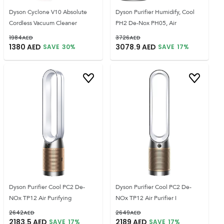
Dyson Cyclone V10 Absolute
Dyson Purifier Humidify, Cool
Cordless Vacuum Cleaner
PH2 De-Nox PH05, Air
1984
AED
3726
AED
1380
AED
3078.9
AED
SAVE
30
%
SAVE
17
%
Dyson Purifier Cool PC2 De-
Dyson Purifier Cool PC2 De-
NOx TP12 Air Purifying
NOx TP12 Air Purifier I
2642
AED
2649
AED
2183.5
AED
2189
AED
SAVE
17
%
SAVE
17
%