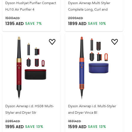
Dyson Hushjet Purifier Compact
Dyson Airwrap Multi Styler
HJ10 Air Purifier 4
Complete Long, Curl and
1500
AED
2099
AED
1395
AED
1899
AED
SAVE
7
%
SAVE
10
%
Dyson Airwrap i.d. HS08 Multi-
Dyson Airwrap i.d. Multi-Styler
Styler and Dryer Str
and Dryer Vinca Bl
2285
AED
1831
AED
1995
AED
1599
AED
SAVE
13
%
SAVE
13
%