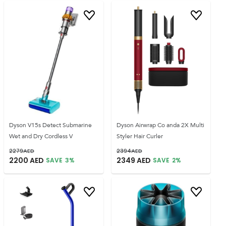
Dyson V15s Detect Submarine
Dyson Airwrap Co anda 2X Multi
Wet and Dry Cordless V
Styler Hair Curler
2279
AED
2394
AED
2200
AED
2349
AED
SAVE
3
%
SAVE
2
%