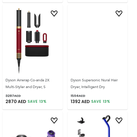
Dyson Airwrap Co-anda 2X
Dyson Supersonic Nural Hair
Multi-Styler and Dryer, S
Dryer, Intelligent Dry
3287
AED
1594
AED
2870
AED
1392
AED
SAVE
13
%
SAVE
13
%