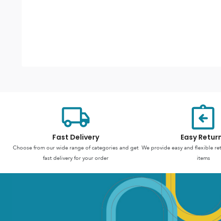
Fast Delivery
Easy Retur
Choose from our wide range of categories and get
We provide easy and flexible re
fast delivery for your order
items