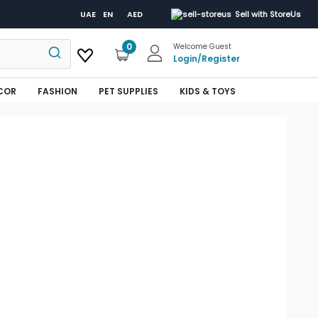
UAE
EN
AED
Sell with StoreUs
0
Welcome Guest
Login
/
Register
COR
FASHION
PET SUPPLIES
KIDS & TOYS