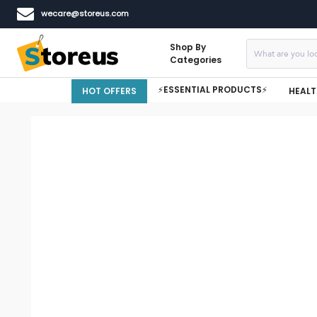
wecare@storeus.com
Shop By
Categories
⚡ESSENTIAL PRODUCTS⚡
HOT OFFERS
HEALT