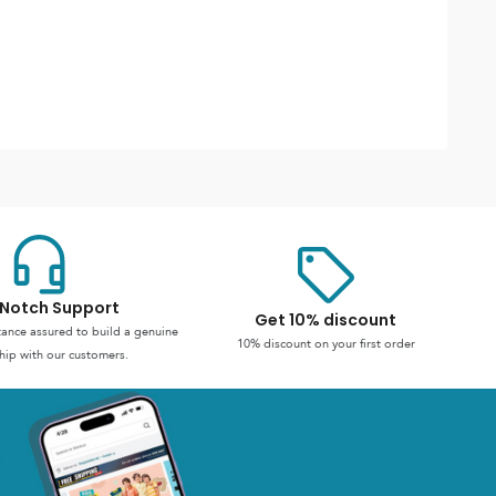
Notch Support
Get 10% discount
stance assured to build a genuine
10% discount on your first order
hip with our customers.