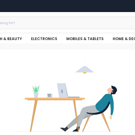
H & BEAUTY
ELECTRONICS
MOBILES & TABLETS
HOME & DE