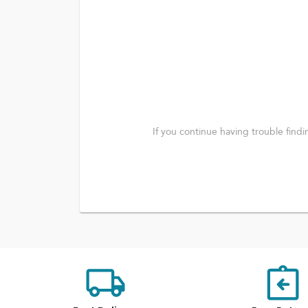
If you continue having trouble find