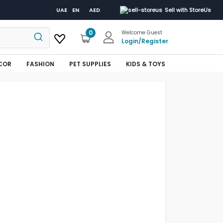
UAE
EN
AED
Sell with StoreUs
0
Welcome Guest
Login
/
Register
COR
FASHION
PET SUPPLIES
KIDS & TOYS