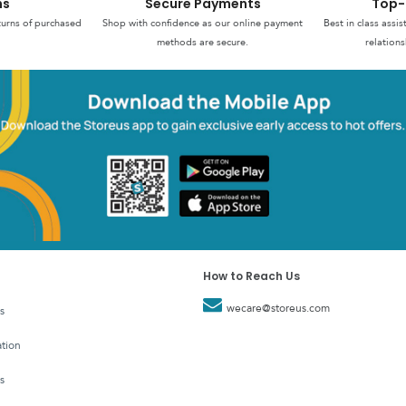
ns
Secure Payments
Top-
turns of purchased
Shop with confidence as our online payment
Best in class assi
methods are secure.
relations
How to Reach Us
wecare@storeus.com
s
tion
s