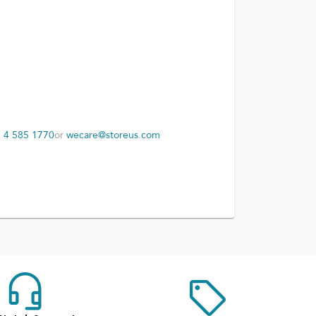
 4 585 1770
or
wecare@storeus.com