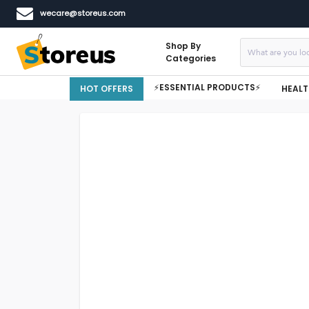
wecare@storeus.com
Shop By
Categories
⚡ESSENTIAL PRODUCTS⚡
HOT OFFERS
HEALT