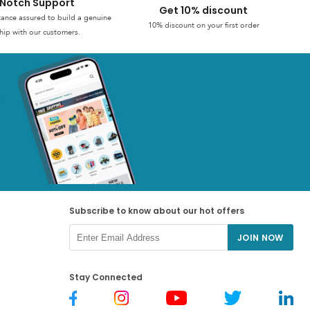
Notch Support
Get 10% discount
stance assured to build a genuine
10% discount on your first order
hip with our customers.
Subscribe to know about our hot offers
JOIN NOW
Stay Connected