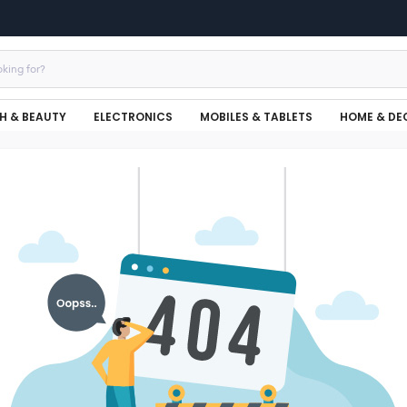
H & BEAUTY
ELECTRONICS
MOBILES & TABLETS
HOME & DE