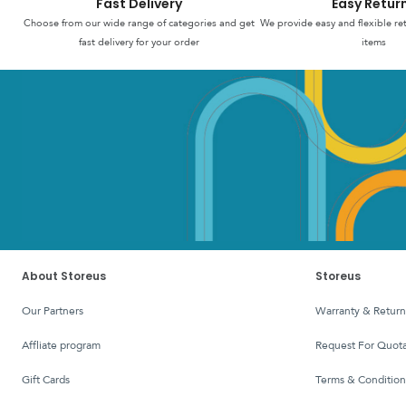
Fast Delivery
Easy Retur
Choose from our wide range of categories and get
We provide easy and flexible re
fast delivery for your order
items
About Storeus
Storeus
Our Partners
Warranty & Return
affliate program
Request For Quota
Gift Cards
Terms & Condition