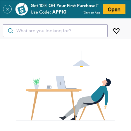
✕
What are you looking for?