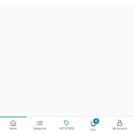
0
Home
Categories
HOT OFFERS
My Account
Cart