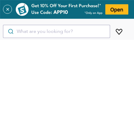
✕
What are you looking for?