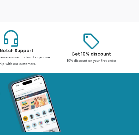
Notch Support
Get 10% discount
stance assured to build a genuine
10% discount on your first order
hip with our customers.