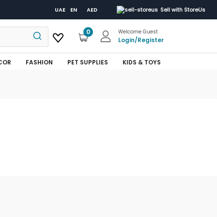
UAE
EN
AED
Sell with StoreUs
0
Welcome Guest
Login
/
Register
COR
FASHION
PET SUPPLIES
KIDS & TOYS