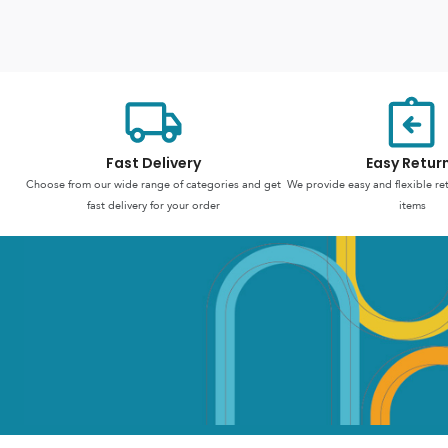
Fast Delivery
Easy Retur
Choose from our wide range of categories and get
We provide easy and flexible re
fast delivery for your order
items