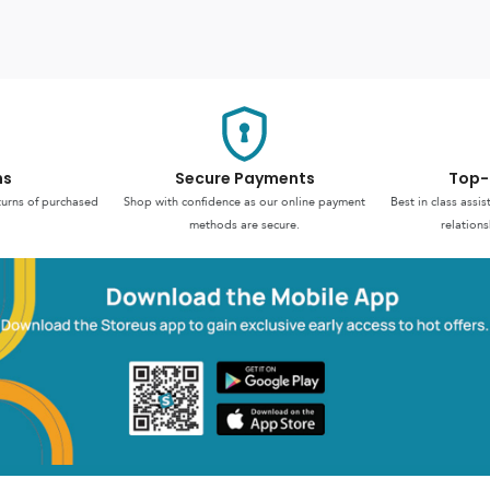
ns
Secure Payments
Top-
turns of purchased
Shop with confidence as our online payment
Best in class assi
methods are secure.
relations