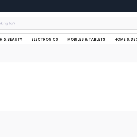
H & BEAUTY
ELECTRONICS
MOBILES & TABLETS
HOME & DE