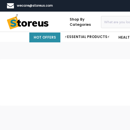
wecare@storeus.com
Shop By
Categories
⚡ESSENTIAL PRODUCTS⚡
HOT OFFERS
HEALT