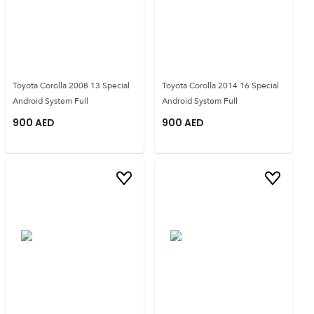
Toyota Corolla 2008 13 Special
Toyota Corolla 2014 16 Special
Android System Full
Android System Full
900
AED
900
AED