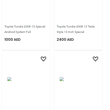
Toyota Tundra 2008 13 Special
Toyota Tundra 2008 13 Tesla
Android System Full
Style 13 Inch Special
1000
AED
2400
AED