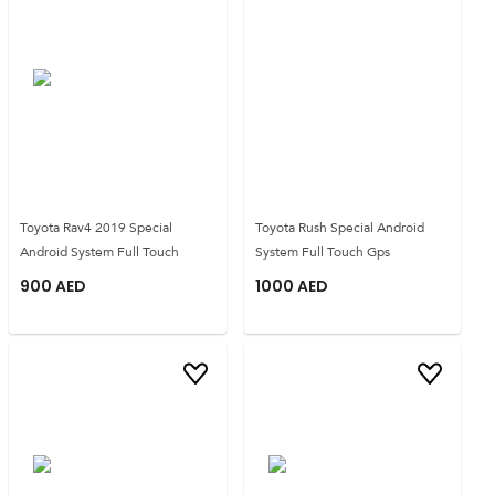
Toyota Rav4 2019 Special
Toyota Rush Special Android
Android System Full Touch
System Full Touch Gps
900
AED
1000
AED