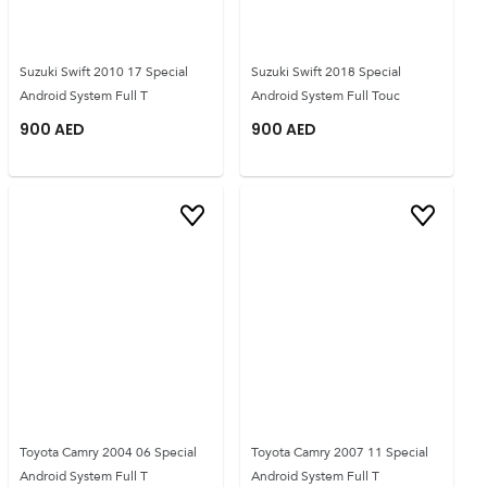
Suzuki Swift 2010 17 Special
Suzuki Swift 2018 Special
Android System Full T
Android System Full Touc
900
AED
900
AED
Toyota Camry 2004 06 Special
Toyota Camry 2007 11 Special
Android System Full T
Android System Full T