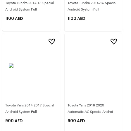
Toyota Tundra 2014 18 Special
Toyota Tundra 2014-16 Special
Android System Full
Android System Full
1100
AED
1100
AED
Toyota Yaris 2014 2017 Special
Toyota Yaris 2018 2020
Android System Full
Automatic AC Special Androi
900
AED
900
AED