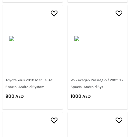
Toyota Yaris 2018 Manual AC
Volkswagen Passat,Golf 2005 17
Special Android System
Special Android Sys
900
AED
1000
AED