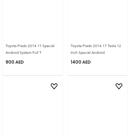
Toyota Prado 2014 17 Special
Toyota Prado 2014 17 Tesla 12
Android System Full T
Inch Special Android
900
AED
1400
AED