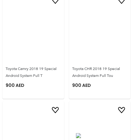
Toyota Camry 2018 19 Special
Toyota CHR 2018 19 Special
Android System Full T
Android System Full Tou
900
AED
900
AED