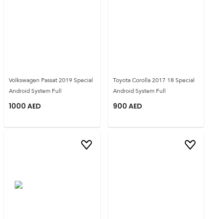
Volkswagen Passat 2019 Special
Toyota Corolla 2017 18 Special
Android System Full
Android System Full
1000
AED
900
AED