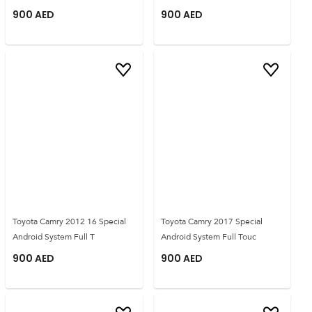
900
AED
900
AED
Toyota Camry 2012 16 Special
Toyota Camry 2017 Special
Android System Full T
Android System Full Touc
900
AED
900
AED