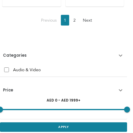
Previous
1
2
Next
Categories
Audio & Video
Price
AED
0
- AED
1999
+
APPLY