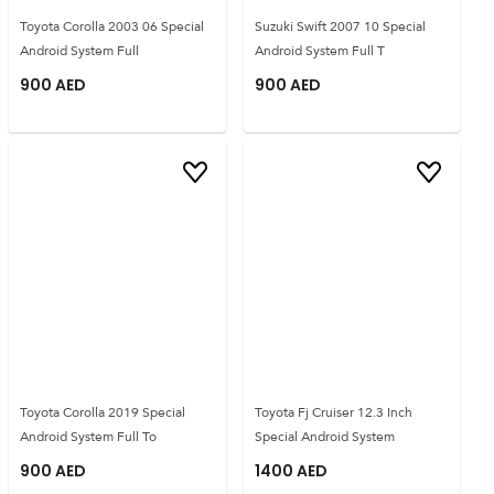
Toyota Corolla 2003 06 Special
Suzuki Swift 2007 10 Special
Android System Full
Android System Full T
900
AED
900
AED
Toyota Corolla 2019 Special
Toyota Fj Cruiser 12.3 Inch
Android System Full To
Special Android System
900
AED
1400
AED