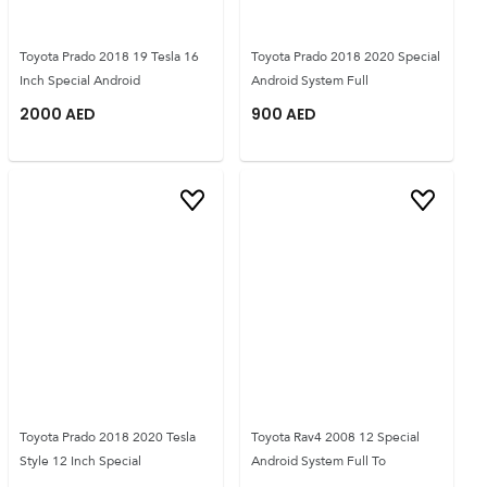
Toyota Prado 2018 19 Tesla 16
Toyota Prado 2018 2020 Special
Inch Special Android
Android System Full
2000
AED
900
AED
Toyota Prado 2018 2020 Tesla
Toyota Rav4 2008 12 Special
Style 12 Inch Special
Android System Full To