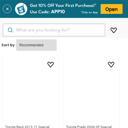
✕
What are you looking for?
Sort by :
Toyota Rav4 2013 17 Special
Toyota Prado 2004 09 Special