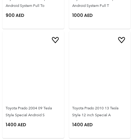
Android System Full To
Android System Full T
900
AED
1000
AED
Toyota Prado 2004 09 Tesla
Toyota Prado 2010 13 Tesla
Style Special Android S
Style 12 inch Special A
1400
AED
1400
AED