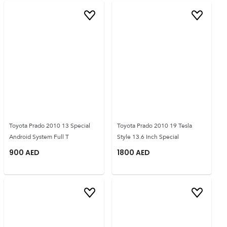
Toyota Prado 2010 13 Special
Toyota Prado 2010 19 Tesla
Android System Full T
Style 13.6 Inch Special
900
AED
1800
AED