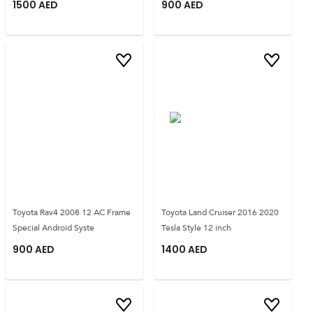
1500
AED
900
AED
Toyota Rav4 2008 12 AC Frame
Toyota Land Cruiser 2016 2020
Special Android Syste
Tesla Style 12 inch
900
AED
1400
AED