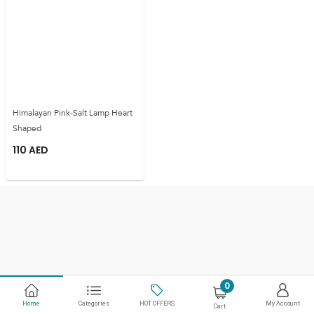
Himalayan Pink-Salt Lamp Heart
Shaped
110
AED
0
Home
Categories
HOT OFFERS
My Account
Cart