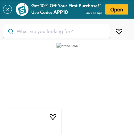
✕
What are you looking for?