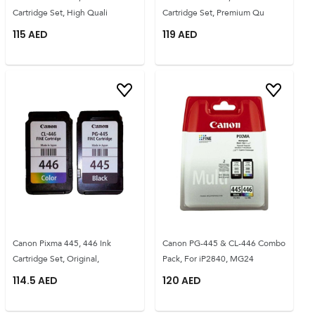
Cartridge Set, High Quali
Cartridge Set, Premium Qu
115
AED
119
AED
Canon Pixma 445, 446 Ink
Canon PG-445 & CL-446 Combo
Cartridge Set, Original,
Pack, For iP2840, MG24
114.5
AED
120
AED