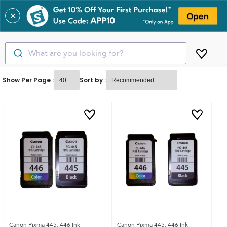
✕
What are you looking for?
Show Per Page :
Sort by :
Canon Pixma 445, 446 Ink
Canon Pixma 445, 446 Ink