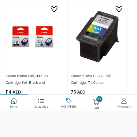
Canon Pixma 445, 446 Ink
Canon Pixma CL-441 Ink
Cartridge Set, Black and
Cartridge, Tri-Colour
114
AED
75
AED
0
Home
Categories
HOT OFFERS
My Account
Cart