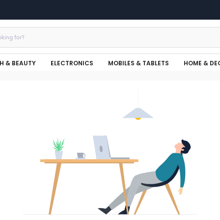
H & BEAUTY
ELECTRONICS
MOBILES & TABLETS
HOME & DE