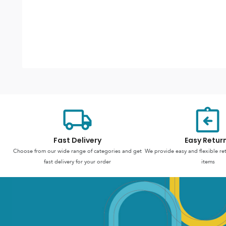
Fast Delivery
Easy Retur
Choose from our wide range of categories and get
We provide easy and flexible re
fast delivery for your order
items