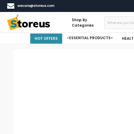
wecare@storeus.com
Shop By
Categories
⚡ESSENTIAL PRODUCTS⚡
HOT OFFERS
HEALT