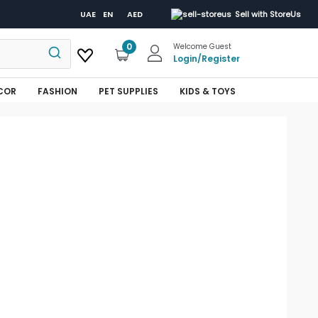
UAE
EN
AED
Sell with StoreUs
0
Welcome Guest
Login
/
Register
COR
FASHION
PET SUPPLIES
KIDS & TOYS