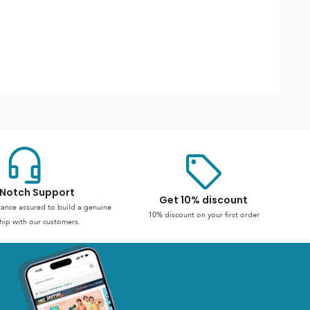
Notch Support
Get 10% discount
stance assured to build a genuine
10% discount on your first order
hip with our customers.