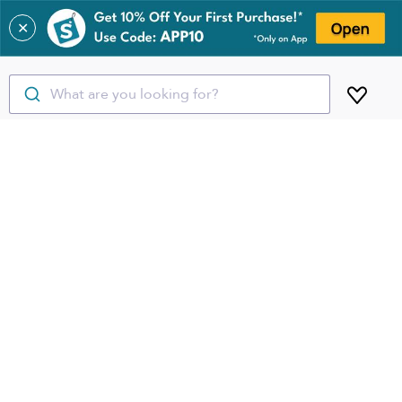
✕
What are you looking for?