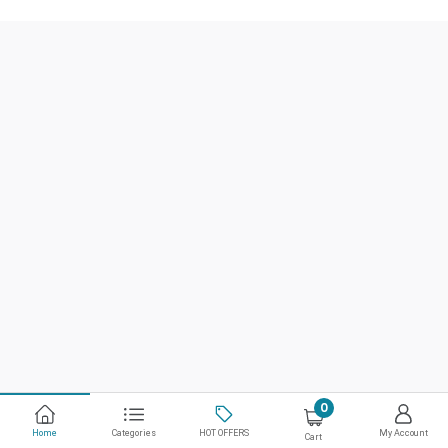
0
Home
Categories
HOT OFFERS
My Account
Cart