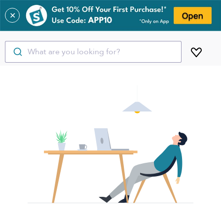
✕
What are you looking for?