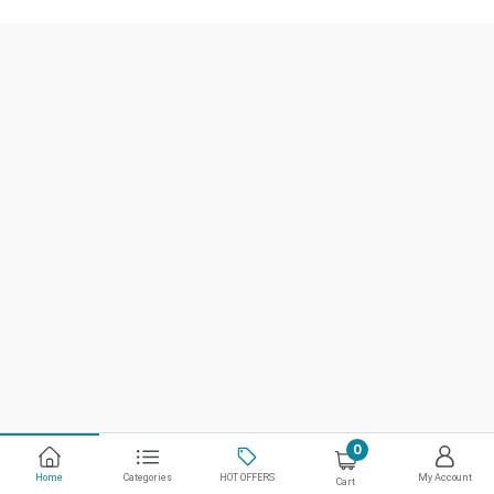
0
Home
Categories
HOT OFFERS
My Account
Cart