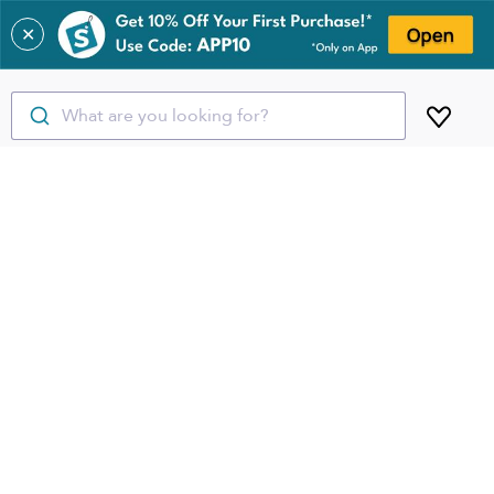
✕
What are you looking for?