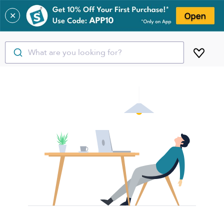
✕
What are you looking for?