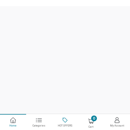
0
Home
Categories
HOT OFFERS
My Account
Cart