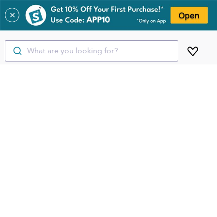
✕
What are you looking for?