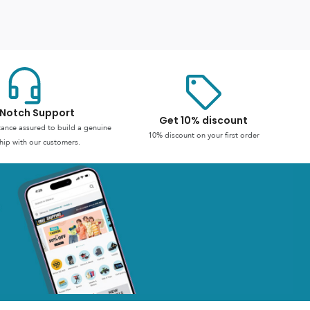
Notch Support
Get 10% discount
stance assured to build a genuine
10% discount on your first order
hip with our customers.