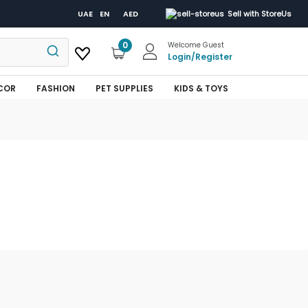
UAE
EN
AED
Sell with StoreUs
0
Welcome Guest
Login
/
Register
COR
FASHION
PET SUPPLIES
KIDS & TOYS