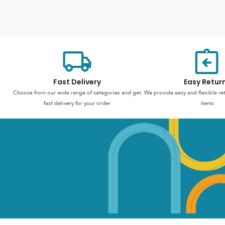
Fast Delivery
Easy Retur
Choose from our wide range of categories and get
We provide easy and flexible re
fast delivery for your order
items