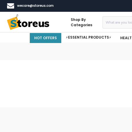
wecare@storeus.com
Shop By
Categories
⚡ESSENTIAL PRODUCTS⚡
HOT OFFERS
HEALT