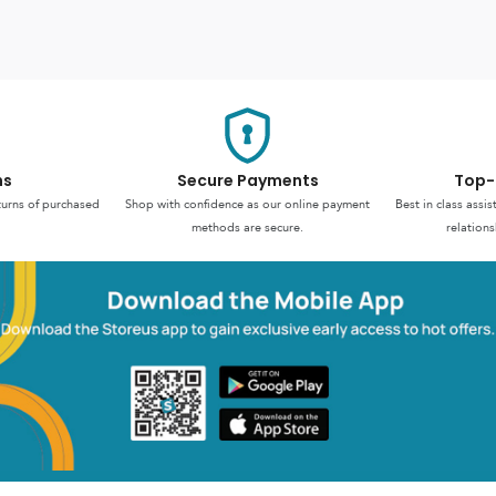
ns
Secure Payments
Top-
turns of purchased
Shop with confidence as our online payment
Best in class assi
methods are secure.
relations