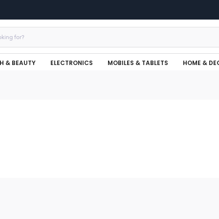
H & BEAUTY
ELECTRONICS
MOBILES & TABLETS
HOME & DE